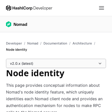
Developer
Nomad
Documentation
Architecture
Node identity
v2.0.x (latest)
Node identity
This page provides conceptual information about
Nomad's node identity feature, which uniquely
identities each Nomad client node and provides an
authentication mechanism for nodes to make RPC