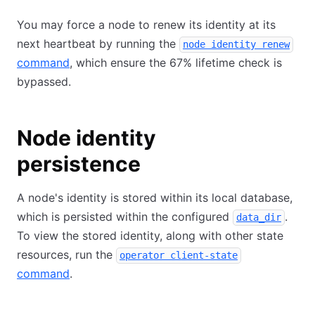
You may force a node to renew its identity at its
next heartbeat by running the
node identity renew
command
, which ensure the 67% lifetime check is
bypassed.
Node identity
persistence
A node's identity is stored within its local database,
which is persisted within the configured
.
data_dir
To view the stored identity, along with other state
resources, run the
operator client-state
command
.