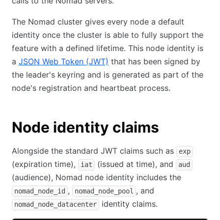
calls to the Nomad servers.
The Nomad cluster gives every node a default
identity once the cluster is able to fully support the
feature with a defined lifetime. This node identity is
a
JSON Web Token (JWT)
that has been signed by
the leader's keyring and is generated as part of the
node's registration and heartbeat process.
Node identity claims
Alongside the standard JWT claims such as
exp
(expiration time),
(issued at time), and
iat
aud
(audience), Nomad node identity includes the
,
, and
nomad_node_id
nomad_node_pool
identity claims.
nomad_node_datacenter