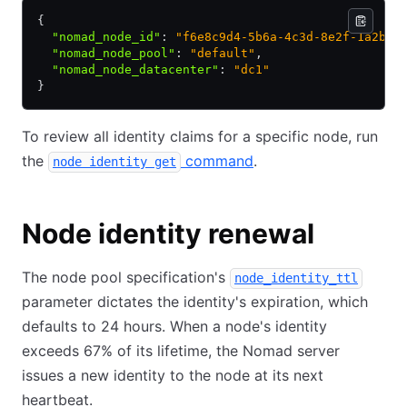
{
  "nomad_node_id"
:
 "f6e8c9d4-5b6a-4c3d-8e2f-1a2b3c
  "nomad_node_pool"
:
 "default"
,
  "nomad_node_datacenter"
:
 "dc1"
}
To review all identity claims for a specific node, run
the
command
.
node identity get
Node identity renewal
The node pool specification's
node_identity_ttl
parameter dictates the identity's expiration, which
defaults to 24 hours. When a node's identity
exceeds 67% of its lifetime, the Nomad server
issues a new identity to the node at its next
heartbeat.