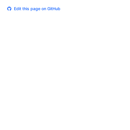
Edit this page on GitHub
Theme