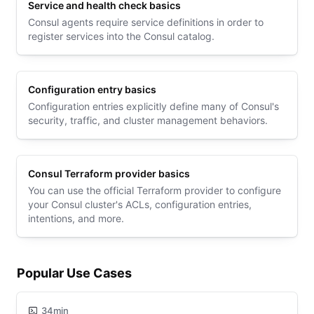
Service and health check basics
Consul agents require service definitions in order to
register services into the Consul catalog.
Configuration entry basics
Configuration entries explicitly define many of Consul's
security, traffic, and cluster management behaviors.
Consul Terraform provider basics
You can use the official Terraform provider to configure
your Consul cluster's ACLs, configuration entries,
intentions, and more.
Popular Use Cases
34min