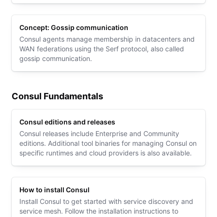
to the state log.
Concept: Gossip communication
Consul agents manage membership in datacenters and
WAN federations using the Serf protocol, also called
gossip communication.
Consul Fundamentals
Consul editions and releases
Consul releases include Enterprise and Community
editions. Additional tool binaries for managing Consul on
specific runtimes and cloud providers is also available.
How to install Consul
Install Consul to get started with service discovery and
service mesh. Follow the installation instructions to