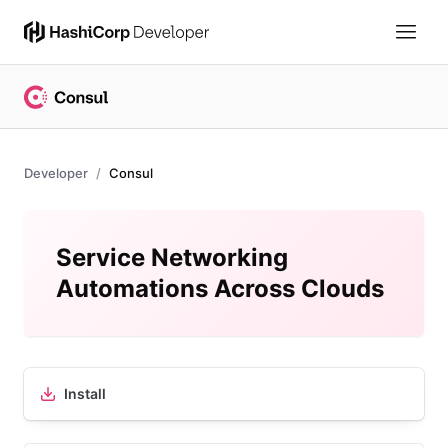
Developer
Consul
Service Networking
Automations Across Clouds
Install