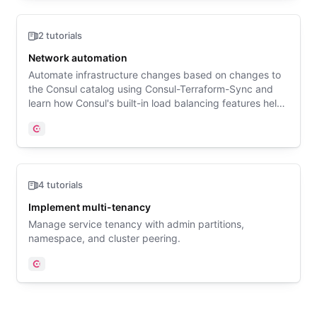
2 tutorials
Network automation
Automate infrastructure changes based on changes to
the Consul catalog using Consul-Terraform-Sync and
learn how Consul's built-in load balancing features help
applications automatically adapt to changes in services.
Consul
4 tutorials
Implement multi-tenancy
Manage service tenancy with admin partitions,
namespace, and cluster peering.
Consul