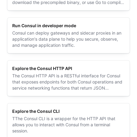
download the precompiled binary, or use Go to compile
from source.
Run Consul in developer mode
Consul can deploy gateways and sidecar proxies in an
application's data plane to help you secure, observe,
and manage application traffic.
Explore the Consul HTTP API
The Consul HTTP API is a RESTful interface for Consul
that exposes endpoints for both Consul operations and
service networking functions that return JSON
payloads.
Explore the Consul CLI
TThe Consul CLI is a wrapper for the HTTP API that
allows you to interact with Consul from a terminal
session.