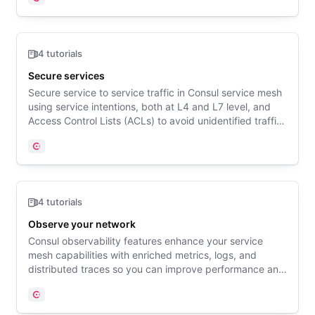
Consul
4 tutorials
Secure services
Secure service to service traffic in Consul service mesh
using service intentions, both at L4 and L7 level, and
Access Control Lists (ACLs) to avoid unidentified traffic.
Include new services in Consul service mesh gradually
using permissive mTLS.
Consul
4 tutorials
Observe your network
Consul observability features enhance your service
mesh capabilities with enriched metrics, logs, and
distributed traces so you can improve performance and
debug your distributed services with precision.
Consul