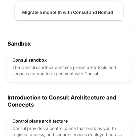
Migrate a monolith with Consul and Nomad
Sandbox
Consul sandbox
The Consul sandbox contains preinstalled tools and
services for you to experiment with Consul.
Introduction to Consul: Architecture and
Concepts
Control plane architecture
Consul provides a control plane that enables you to
register, access, and secure services deployed across