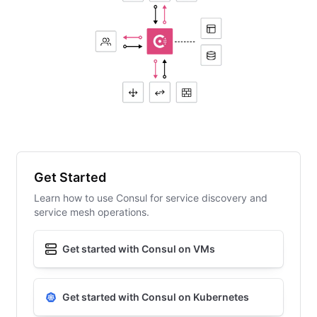
Get Started
Learn how to use Consul for service discovery and
service mesh operations.
Get started with Consul on VMs
Get started with Consul on Kubernetes