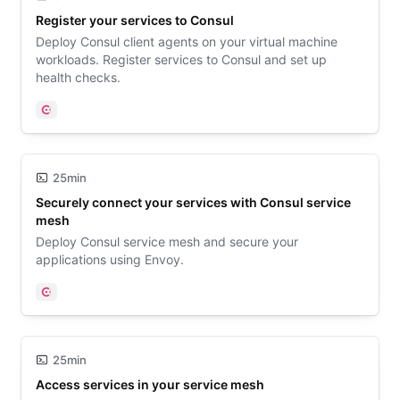
Register your services to Consul
Deploy Consul client agents on your virtual machine
workloads. Register services to Consul and set up
health checks.
Consul
25min
Securely connect your services with Consul service
mesh
Deploy Consul service mesh and secure your
applications using Envoy.
Consul
25min
Access services in your service mesh