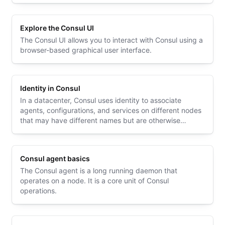
Explore the Consul UI
The Consul UI allows you to interact with Consul using a
browser-based graphical user interface.
Identity in Consul
In a datacenter, Consul uses identity to associate
agents, configurations, and services on different nodes
that may have different names but are otherwise
identical.
Consul agent basics
The Consul agent is a long running daemon that
operates on a node. It is a core unit of Consul
operations.