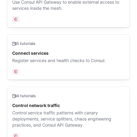
Use Consul API Gateway to enable external access to
services inside the mesh.
Consul
5 tutorials
Connect services
Register services and health checks to Consul.
Consul
4 tutorials
Control network traffic
Control service traffic patterns with canary
deployments, service splitters, chaos engineering
practices, and Consul API Gateway.