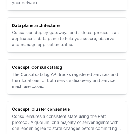
your network.
Data plane architecture
Consul can deploy gateways and sidecar proxies in an
application's data plane to help you secure, observe,
and manage application traffic.
Concept: Consul catalog
The Consul catalog API tracks registered services and
their locations for both service discovery and service
mesh use cases.
Concept: Cluster consensus
Consul ensures a consistent state using the Raft
protocol. A quorum, or a majority of server agents with
one leader, agree to state changes before committing