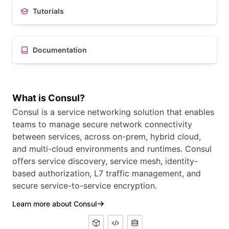
Tutorials
Documentation
What is Consul?
Consul is a service networking solution that enables
teams to manage secure network connectivity
between services, across on-prem, hybrid cloud,
and multi-cloud environments and runtimes. Consul
offers service discovery, service mesh, identity-
based authorization, L7 traffic management, and
secure service-to-service encryption.
Learn more about Consul