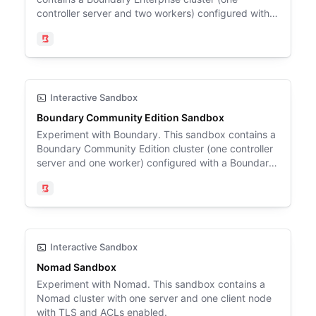
controller server and two workers) configured with a
Boundary target (Ubuntu 24.04), a Postgres
database, and Vault.
Boundary
Interactive Sandbox
Boundary Community Edition Sandbox
Experiment with Boundary. This sandbox contains a
Boundary Community Edition cluster (one controller
server and one worker) configured with a Boundary
target (Ubuntu 24.04) and a Postgres database.
Boundary
Interactive Sandbox
Nomad Sandbox
Experiment with Nomad. This sandbox contains a
Nomad cluster with one server and one client node
with TLS and ACLs enabled.