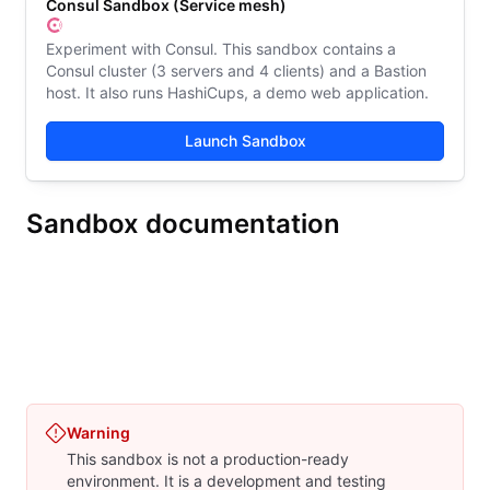
Consul Sandbox (Service mesh)
Experiment with Consul. This sandbox contains a
Consul cluster (3 servers and 4 clients) and a Bastion
host. It also runs HashiCups, a demo web application.
Launch Sandbox
Sandbox documentation
Consul Sandbox (Service discovery)
Consul Sandbox (Serv
Overview
Get started
Architecture
Limitations
Res
Warning
This sandbox is not a production-ready
environment. It is a development and testing