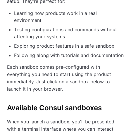
setup. They're perfect for:
Learning how products work in a real
environment
Testing configurations and commands without
affecting your systems
Exploring product features in a safe sandbox
Following along with tutorials and documentation
Each sandbox comes pre-configured with
everything you need to start using the product
immediately. Just click on a sandbox below to
launch it in your browser.
Available
Consul
sandboxes
When you launch a sandbox, you'll be presented
with a terminal interface where you can interact