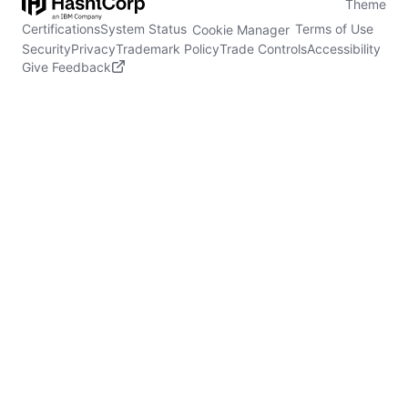
Theme
Certifications
System Status
Terms of Use
Cookie Manager
Security
Privacy
Trademark Policy
Trade Controls
Accessibility
Give Feedback
stdin is not a tty
(opens in new tab)