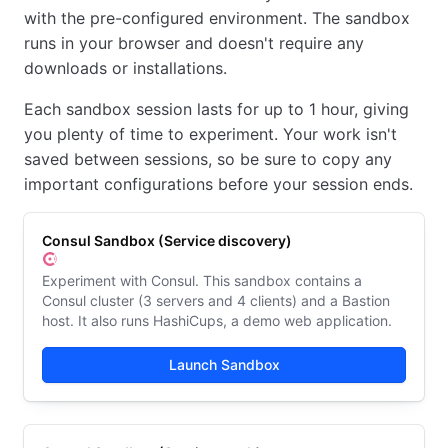
with the pre-configured environment. The sandbox
runs in your browser and doesn't require any
downloads or installations.
Each sandbox session lasts for up to 1 hour, giving
you plenty of time to experiment. Your work isn't
saved between sessions, so be sure to copy any
important configurations before your session ends.
Consul Sandbox (Service discovery)
Experiment with Consul. This sandbox contains a
Consul cluster (3 servers and 4 clients) and a Bastion
host. It also runs HashiCups, a demo web application.
Launch Sandbox