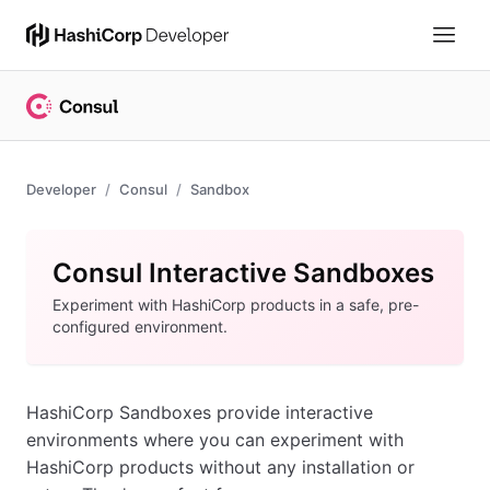
Developer
Consul
Sandbox
Consul Interactive Sandboxes
Experiment with HashiCorp products in a safe, pre-
configured environment.
HashiCorp Sandboxes provide interactive
environments where you can experiment with
HashiCorp products without any installation or