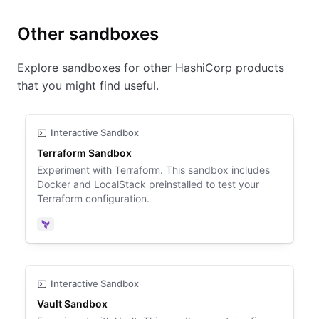
Other sandboxes
Explore sandboxes for other HashiCorp products
that you might find useful.
Interactive Sandbox
Terraform Sandbox
Experiment with Terraform. This sandbox includes
Docker and LocalStack preinstalled to test your
Terraform configuration.
Terraform
Interactive Sandbox
Vault Sandbox