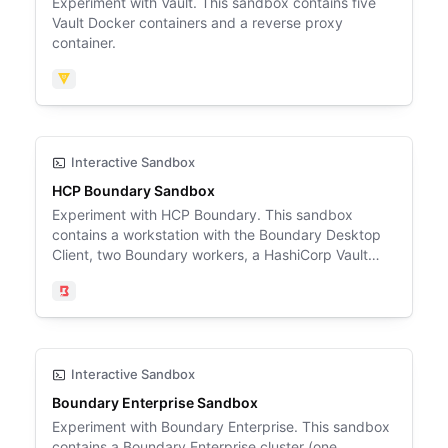
Experiment with Vault. This sandbox contains five
Vault Docker containers and a reverse proxy
container.
Vault
Interactive Sandbox
HCP Boundary Sandbox
Experiment with HCP Boundary. This sandbox
contains a workstation with the Boundary Desktop
Client, two Boundary workers, a HashiCorp Vault
server, an Ubuntu SSH target, a PostgreSQL
database target, and a Windows Server Active
Boundary
Directory domain controller target.
Interactive Sandbox
Boundary Enterprise Sandbox
Experiment with Boundary Enterprise. This sandbox
contains a Boundary Enterprise cluster (one