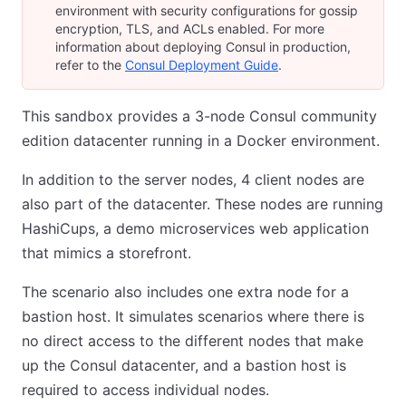
environment with security configurations for gossip
encryption, TLS, and ACLs enabled. For more
information about deploying Consul in production,
refer to the
Consul Deployment Guide
.
This sandbox provides a 3-node Consul community
edition datacenter running in a Docker environment.
In addition to the server nodes, 4 client nodes are
also part of the datacenter. These nodes are running
HashiCups, a demo microservices web application
that mimics a storefront.
The scenario also includes one extra node for a
bastion host. It simulates scenarios where there is
no direct access to the different nodes that make
up the Consul datacenter, and a bastion host is
required to access individual nodes.