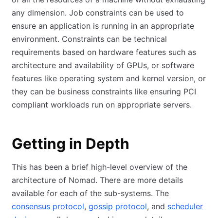
any dimension. Job constraints can be used to
ensure an application is running in an appropriate
environment. Constraints can be technical
requirements based on hardware features such as
architecture and availability of GPUs, or software
features like operating system and kernel version, or
they can be business constraints like ensuring PCI
compliant workloads run on appropriate servers.
Getting in Depth
This has been a brief high-level overview of the
architecture of Nomad. There are more details
available for each of the sub-systems. The
consensus protocol
,
gossip protocol
, and
scheduler