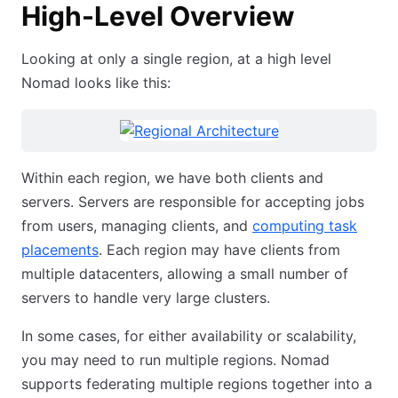
High-Level Overview
Looking at only a single region, at a high level
Nomad looks like this:
Within each region, we have both clients and
servers. Servers are responsible for accepting jobs
from users, managing clients, and
computing task
placements
. Each region may have clients from
multiple datacenters, allowing a small number of
servers to handle very large clusters.
In some cases, for either availability or scalability,
you may need to run multiple regions. Nomad
supports federating multiple regions together into a