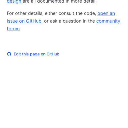
design
are all documented in more detail.
For other details, either consult the code,
open an
issue on GitHub
, or ask a question in the
community
forum
.
Edit this page on GitHub