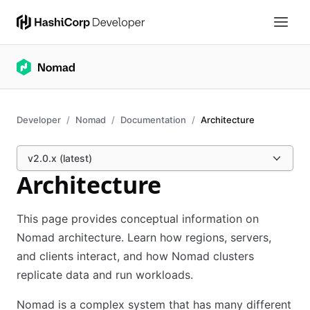
Developer
Nomad
Documentation
Architecture
v2.0.x (latest)
Architecture
This page provides conceptual information on
Nomad architecture. Learn how regions, servers,
and clients interact, and how Nomad clusters
replicate data and run workloads.
Nomad is a complex system that has many different