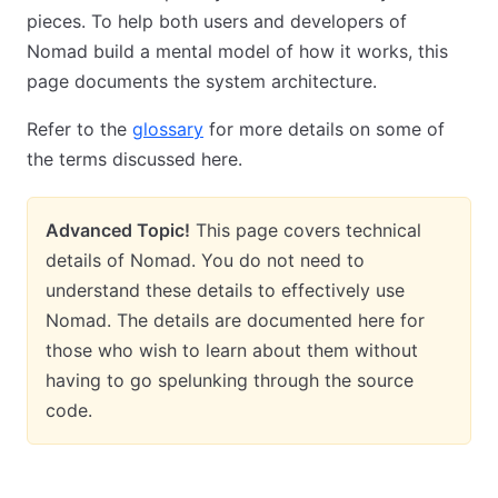
pieces. To help both users and developers of
Nomad build a mental model of how it works, this
page documents the system architecture.
Refer to the
glossary
for more details on some of
the terms discussed here.
Advanced Topic!
This page covers technical
details of Nomad. You do not need to
understand these details to effectively use
Nomad. The details are documented here for
those who wish to learn about them without
having to go spelunking through the source
code.