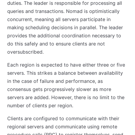
duties. The leader is responsible for processing all
queries and transactions. Nomad is optimistically
concurrent, meaning all servers participate in
making scheduling decisions in parallel. The leader
provides the additional coordination necessary to
do this safely and to ensure clients are not
oversubscribed.
Each region is expected to have either three or five
servers. This strikes a balance between availability
in the case of failure and performance, as
consensus gets progressively slower as more
servers are added. However, there is no limit to the
number of clients per region.
Clients are configured to communicate with their
regional servers and communicate using remote
procedure calls (RPC) to register themselves, send