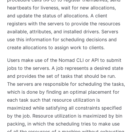
heartbeats for liveness, wait for new allocations,
and update the status of allocations. A client
registers with the servers to provide the resources
available, attributes, and installed drivers. Servers
use this information for scheduling decisions and
create allocations to assign work to clients.
Users make use of the Nomad CLI or API to submit
jobs to the servers. A job represents a desired state
and provides the set of tasks that should be run.
The servers are responsible for scheduling the tasks,
which is done by finding an optimal placement for
each task such that resource utilization is
maximized while satisfying all constraints specified
by the job. Resource utilization is maximized by bin
packing, in which the scheduling tries to make use
of all the resources of a machine without exhausting