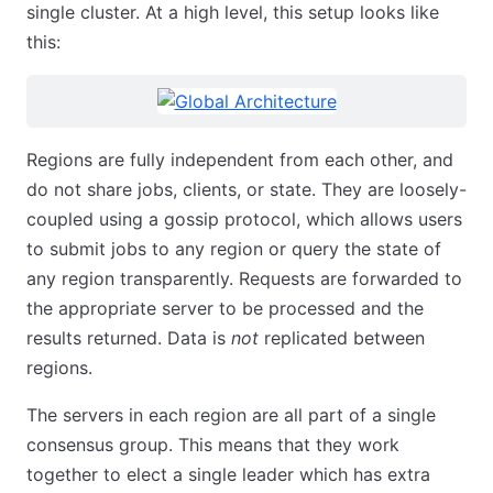
single cluster. At a high level, this setup looks like
this:
Regions are fully independent from each other, and
do not share jobs, clients, or state. They are loosely-
coupled using a gossip protocol, which allows users
to submit jobs to any region or query the state of
any region transparently. Requests are forwarded to
the appropriate server to be processed and the
results returned. Data is
not
replicated between
regions.
The servers in each region are all part of a single
consensus group. This means that they work
together to elect a single leader which has extra