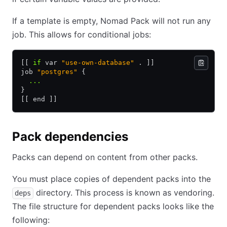
If a template is empty, Nomad Pack will not run any
job. This allows for conditional jobs:
[[ 
if
 var 
"use-own-database"
 . ]]
job 
"postgres"
 {
  ...
}
[[ end ]]
Pack dependencies
Packs can depend on content from other packs.
You must place copies of dependent packs into the
directory. This process is known as vendoring.
deps
The file structure for dependent packs looks like the
following: