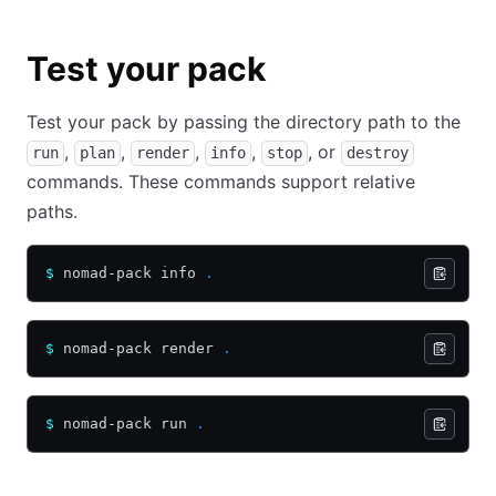
Test your pack
Test your pack by passing the directory path to the
,
,
,
,
, or
run
plan
render
info
stop
destroy
commands. These commands support relative
paths.
$
 nomad-pack info 
.
$
 nomad-pack render 
.
$
 nomad-pack run 
.