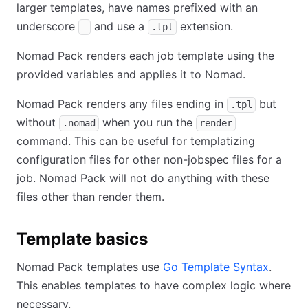
larger templates, have names prefixed with an
underscore
and use a
extension.
_
.tpl
Nomad Pack renders each job template using the
provided variables and applies it to Nomad.
Nomad Pack renders any files ending in
but
.tpl
without
when you run the
.nomad
render
command. This can be useful for templatizing
configuration files for other non-jobspec files for a
job. Nomad Pack will not do anything with these
files other than render them.
Template basics
Nomad Pack templates use
Go Template Syntax
.
This enables templates to have complex logic where
necessary.