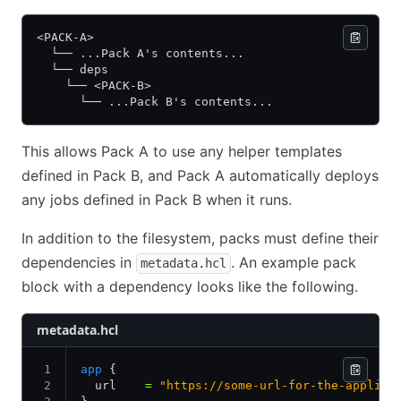
<PACK-A>
  └── ...Pack A's contents...
  └── deps
    └── <PACK-B>
      └── ...Pack B's contents...
This allows Pack A to use any helper templates
defined in Pack B, and Pack A automatically deploys
any jobs defined in Pack B when it runs.
In addition to the filesystem, packs must define their
dependencies in
. An example pack
metadata.hcl
block with a dependency looks like the following.
metadata.hcl
app
 {
  url    
=
 "https://some-url-for-the-applica