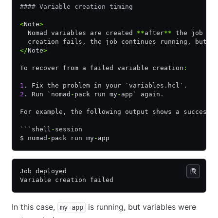
#### Variable creation timing
<
Note
>
  Nomad variables are created 
**
after
**
 the job is
  creation fails, the job continues running, but t
</
Note
>
To recover from a failed variable creation
:
1
. Fix the problem in your `variables.hcl`.
2
. Run `nomad
-
pack run my
-
app` again.
For example, the following output shows a successf
```shell
-
session
$ nomad
-
pack run my
-
app
Job deployed
Variable creation failed
In this case,
is running, but variables were
my-app