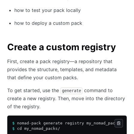
how to test your pack locally
how to deploy a custom pack
Create a custom registry
First, create a pack registry—a repository that
provides the structure, templates, and metadata
that define your custom packs.
To get started, use the
command to
generate
create a new registry. Then, move into the directory
of the registry.
$
 nomad-pack generate registry my_nomad_packs
$
 cd my_nomad_packs/