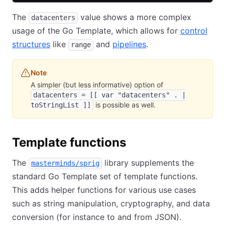
The
value shows a more complex
datacenters
usage of the Go Template, which allows for
control
structures
like
and
pipelines
.
range
Note
A simpler (but less informative) option of
datacenters = [[ var "datacenters" . |
is possible as well.
toStringList ]]
Template functions
The
library supplements the
masterminds/sprig
standard Go Template set of template functions.
This adds helper functions for various use cases
such as string manipulation, cryptography, and data
conversion (for instance to and from JSON).