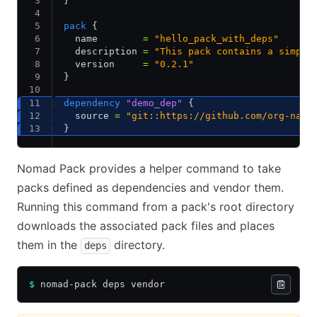
}
pack
 {
  name        
=
 "hello_pack_with_deps"
  description 
=
 "This pack contains a simple
  version     
=
 "0.2.1"
}
dependency
 "demo_dep"
 {
  source 
=
 "git::https://github.com/org-name
}
Nomad Pack provides a helper command to take
packs defined as dependencies and vendor them.
Running this command from a pack's root directory
downloads the associated pack files and places
them in the
directory.
deps
$
 nomad-pack deps vendor