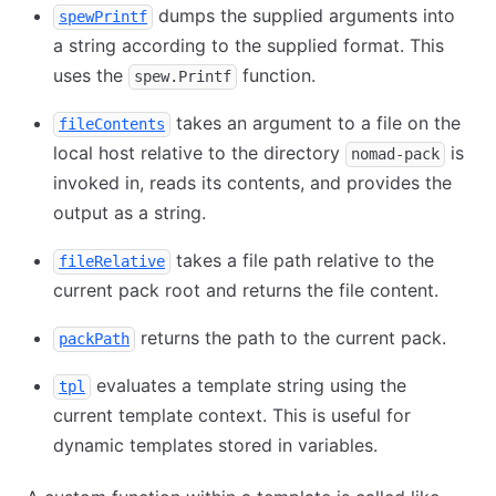
dumps the supplied arguments into
spewPrintf
a string according to the supplied format. This
uses the
function.
spew.Printf
takes an argument to a file on the
fileContents
local host relative to the directory
is
nomad-pack
invoked in, reads its contents, and provides the
output as a string.
takes a file path relative to the
fileRelative
current pack root and returns the file content.
returns the path to the current pack.
packPath
evaluates a template string using the
tpl
current template context. This is useful for
dynamic templates stored in variables.