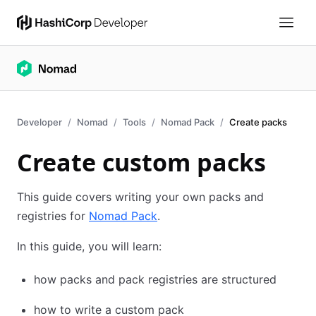
Developer
Nomad
Tools
Nomad Pack
Create packs
Create custom packs
This guide covers writing your own packs and
registries for
Nomad Pack
.
In this guide, you will learn:
how packs and pack registries are structured
how to write a custom pack