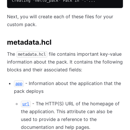
Creating "hello_pack" Pack in "."...
Next, you will create each of these files for your
custom pack.
metadata.hcl
The
file contains important key-value
metadata.hcl
information about the pack. It contains the following
blocks and their associated fields:
- Information about the application that the
app
pack deploys
- The HTTP(S) URL of the homepage of
url
the application. This attribute can also be
used to provide a reference to the
documentation and help pages.