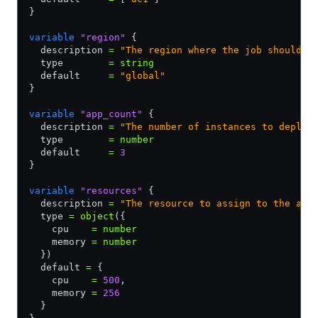
}
variable
 "region"
 {
  description 
=
 "The region where the job should b
  type        
=
 string
  default     
=
 "global"
}
variable
 "app_count"
 {
  description 
=
 "The number of instances to deploy
  type        
=
 number
  default     
=
 3
}
variable
 "resources"
 {
  description 
=
 "The resource to assign to the app
  type 
=
 object
({
    cpu    
=
 number
    memory 
=
 number
  })
  default 
=
 {
    cpu    
=
 500
,
    memory 
=
 256
  }