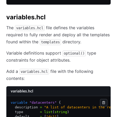
variables.hcl
The
file defines the variables
variables.hcl
required to fully render and deploy all the templates
found within the
directory.
templates
Variable definitions support
type
optional()
constraints for object attributes.
Add a
file with the following
variables.hcl
contents:
variables.hcl
variable
 "datacenters"
 {
  description 
=
 "A list of datacenters in the regi
  type        
=
 list
(
string
)
  default     
=
 [
"dc1"
]