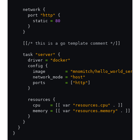
    network {
      port 
"http"
 {
        static 
=
 80
      }
    }
    [[
/* this is a go template comment */
]]
    task 
"server"
 {
      driver 
=
 "docker"
      config {
        image        
=
 "mnomitch/hello_world_serve
        network_mode 
=
 "host"
        ports        
=
 [
"http"
]
      }
      resources {
        cpu    
=
 [[ var 
"resources.cpu"
 . ]]
        memory 
=
 [[ var 
"resources.memory"
 . ]]
      }
    }
  }
}