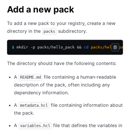
Add a new pack
To add a new pack to your registry, create a new
directory in the
subdirectory.
packs
$
 mkdir -p packs/hello_pack 
&&
 cd
 packs/hello_pack
The directory should have the following contents:
A
file containing a human-readable
README.md
description of the pack, often including any
dependency information.
A
file containing information about
metadata.hcl
the pack.
A
file that defines the variables in
variables.hcl