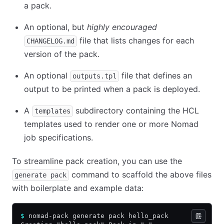
a pack.
An optional, but
highly encouraged
file that lists changes for each
CHANGELOG.md
version of the pack.
An optional
file that defines an
outputs.tpl
output to be printed when a pack is deployed.
A
subdirectory containing the HCL
templates
templates used to render one or more Nomad
job specifications.
To streamline pack creation, you can use the
command to scaffold the above files
generate pack
with boilerplate and example data:
$
 nomad-pack generate pack hello_pack