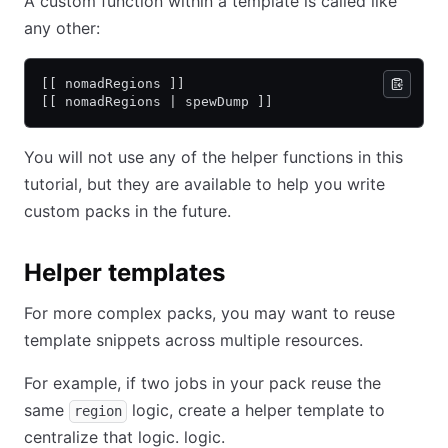
A custom function within a template is called like
any other:
[[ nomadRegions ]]
[[ nomadRegions | spewDump ]]
You will not use any of the helper functions in this
tutorial, but they are available to help you write
custom packs in the future.
Helper templates
For more complex packs, you may want to reuse
template snippets across multiple resources.
For example, if two jobs in your pack reuse the
same
logic, create a helper template to
region
centralize that logic. logic.