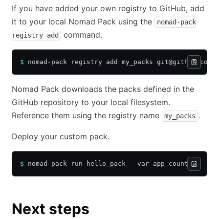
If you have added your own registry to GitHub, add
it to your local Nomad Pack using the
nomad-pack
command.
registry add
$
 nomad-pack registry add my_packs git@github.com/
Nomad Pack downloads the packs defined in the
GitHub repository to your local filesystem.
Reference them using the registry name
.
my_packs
Deploy your custom pack.
$
 nomad-pack run hello_pack --var app_count=1 --re
Next steps