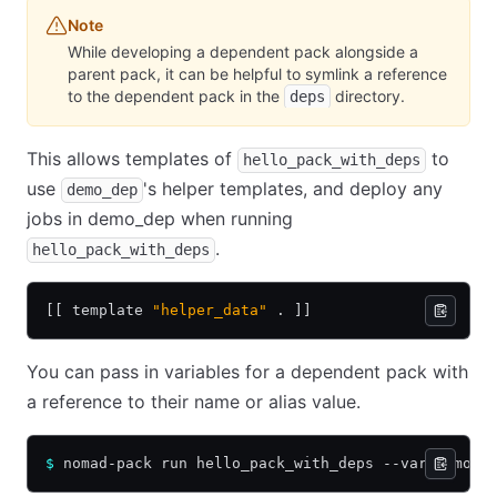
Note
While developing a dependent pack alongside a
parent pack, it can be helpful to symlink a reference
to the dependent pack in the
directory.
deps
This allows templates of
to
hello_pack_with_deps
use
's helper templates, and deploy any
demo_dep
jobs in demo_dep when running
.
hello_pack_with_deps
[[ template 
"helper_data"
 . ]]
You can pass in variables for a dependent pack with
a reference to their name or alias value.
$
 nomad-pack run hello_pack_with_deps --var demo_d