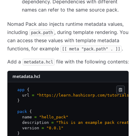
dependency. Dependencies with different
names can refer to the same source pack.
Nomad Pack also injects runtime metadata values,
including
, during template rendering. You
pack.path
can access these values with template metadata
functions, for example
.
[[ meta "pack.path" . ]]
Add a
file with the following contents:
metadata.hcl
metadata.hcl
  app
 {
    url 
=
 "https://learn.hashicorp.com/tutorials/n
  }
  pack
 {
    name 
=
 "hello_pack"
    description 
=
 "This is an example pack created
    version 
=
 "0.0.1"
  }