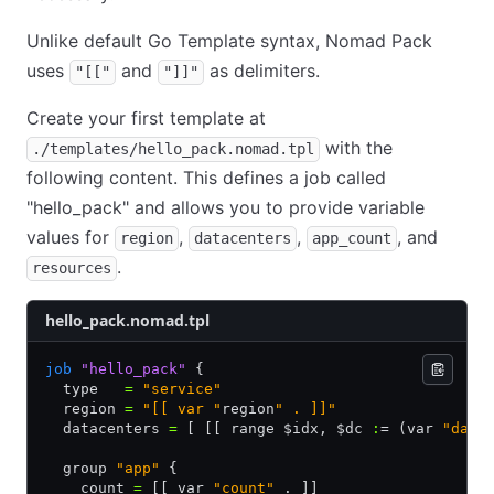
Unlike default Go Template syntax, Nomad Pack
uses
and
as delimiters.
"[["
"]]"
Create your first template at
with the
./templates/hello_pack.nomad.tpl
following content. This defines a job called
"hello_pack" and allows you to provide variable
values for
,
,
, and
region
datacenters
app_count
.
resources
hello_pack.nomad.tpl
job
 "hello_pack"
 {
  type   
=
 "service"
  region 
=
 "[[ var "
region
" . ]]"
  datacenters 
=
 [ [[ range $idx
,
 $dc 
:
= (var 
"data
  group 
"app"
 {
    count 
=
 [[ var 
"count"
 . ]]