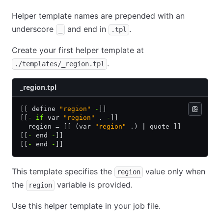
Helper template names are prepended with an
underscore
and end in
.
_
.tpl
Create your first helper template at
.
./templates/_region.tpl
_region.tpl
[[ define 
"region"
 -
]]
[[
-
 if
 var 
"region"
 . 
-
]]
  region = [[ (var 
"region"
 .) | quote ]]
[[
-
 end 
-
]]
[[
-
 end 
-
]]
This template specifies the
value only when
region
the
variable is provided.
region
Use this helper template in your job file.