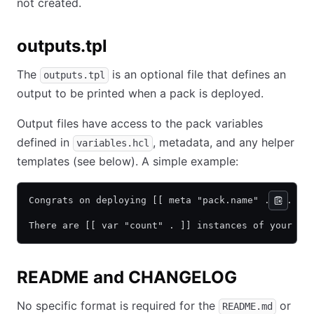
not created.
outputs.tpl
The
is an optional file that defines an
outputs.tpl
output to be printed when a pack is deployed.
Output files have access to the pack variables
defined in
, metadata, and any helper
variables.hcl
templates (see below). A simple example:
Congrats on deploying [[ meta "pack.name" . ]].
There are [[ var "count" . ]] instances of your jo
README and CHANGELOG
No specific format is required for the
or
README.md