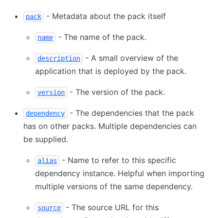
- Metadata about the pack itself
pack
- The name of the pack.
name
- A small overview of the
description
application that is deployed by the pack.
- The version of the pack.
version
- The dependencies that the pack
dependency
has on other packs. Multiple dependencies can
be supplied.
- Name to refer to this specific
alias
dependency instance. Helpful when importing
multiple versions of the same dependency.
- The source URL for this
source