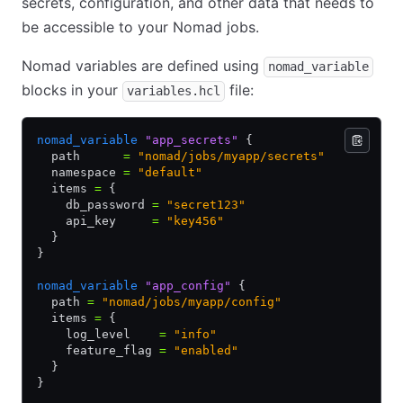
secrets, configuration, and other data that needs to
be accessible to your Nomad jobs.
Nomad variables are defined using
nomad_variable
blocks in your
file:
variables.hcl
nomad_variable
 "app_secrets"
 {
  path      
=
 "nomad/jobs/myapp/secrets"
  namespace 
=
 "default"
  items 
=
 {
    db_password 
=
 "secret123"
    api_key     
=
 "key456"
  }
}
nomad_variable
 "app_config"
 {
  path 
=
 "nomad/jobs/myapp/config"
  items 
=
 {
    log_level    
=
 "info"
    feature_flag 
=
 "enabled"
  }
}