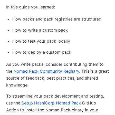
In this guide you learned:
How packs and pack registries are structured
How to write a custom pack
How to test your pack locally
How to deploy a custom pack
As you write packs, consider contributing them to
the
Nomad Pack Community Registry
. This is a great
source of feedback, best practices, and shared
knowledge.
To streamline your pack development and testing,
use the
Setup HashiCorp Nomad Pack
GitHub
Action to install the Nomad Pack binary in your