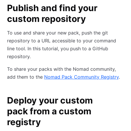
Publish and find your
custom repository
To use and share your new pack, push the git
repository to a URL accessible to your command
line tool. In this tutorial, you push to a GitHub
repository.
To share your packs with the Nomad community,
add them to the
Nomad Pack Community Registry
.
Deploy your custom
pack from a custom
registry