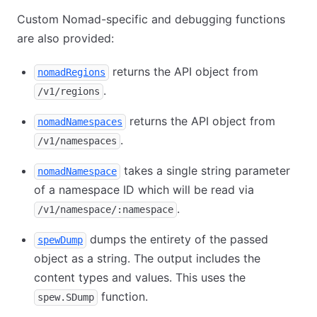
Custom Nomad-specific and debugging functions
are also provided:
returns the API object from
nomadRegions
.
/v1/regions
returns the API object from
nomadNamespaces
.
/v1/namespaces
takes a single string parameter
nomadNamespace
of a namespace ID which will be read via
.
/v1/namespace/:namespace
dumps the entirety of the passed
spewDump
object as a string. The output includes the
content types and values. This uses the
function.
spew.SDump