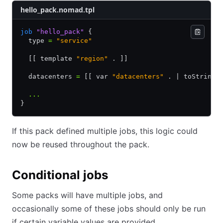
hello_pack.nomad.tpl
job
 "hello_pack"
 {
  type 
=
 "service"
  [[ template 
"region"
 . ]]
  datacenters 
=
 [[ var 
"datacenters"
 . | toStringL
  ...
}
If this pack defined multiple jobs, this logic could
now be reused throughout the pack.
Conditional jobs
Some packs will have multiple jobs, and
occasionally some of these jobs should only be run
if certain variable values are provided.