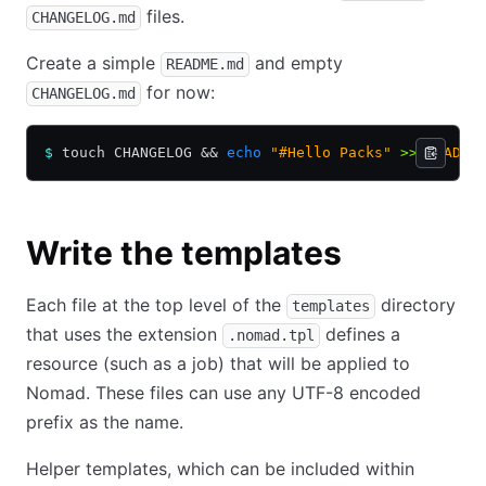
files.
CHANGELOG.md
Create a simple
and empty
README.md
for now:
CHANGELOG.md
$
 touch CHANGELOG 
&&
 echo
 "#Hello Packs"
 >>
 README
Write the templates
Each file at the top level of the
directory
templates
that uses the extension
defines a
.nomad.tpl
resource (such as a job) that will be applied to
Nomad. These files can use any UTF-8 encoded
prefix as the name.
Helper templates, which can be included within