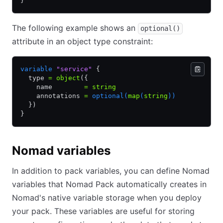
}
The following example shows an
optional()
attribute in an object type constraint:
variable
 "service"
 {
  type 
=
 object
({
    name        
=
 string
    annotations 
=
 optional(
map
(
string
))
  })
}
Nomad variables
In addition to pack variables, you can define Nomad
variables that Nomad Pack automatically creates in
Nomad's native variable storage when you deploy
your pack. These variables are useful for storing