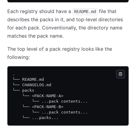
Each registry should have a
file that
README.md
describes the packs in it, and top-level directories
for each pack. Conventionally, the directory name
matches the pack name.
The top level of a pack registry looks like the
following:
.
└── README.md
└── CHANGELOG.md
└── packs
    └── <PACK-NAME-A>
        └── ...pack contents...
    └── <PACK-NAME-B>
        └── ...pack contents...
    └── ...packs...