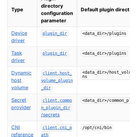
directory
Type
Default plugin director
configuration
parameter
Device
plugin_dir
<data_dir>/plugins
driver
Task
plugin_dir
<data_dir>/plugins
driver
Dynamic
<data_dir>/host_volume
client.host_
ns
host
volume_plugin
volume
_dir
Secret
client.commo
<data_dir>/common_plug
provider
n_plugin_dir
/secrets
CNI
client.cni_p
/opt/cni/bin
reference
ath