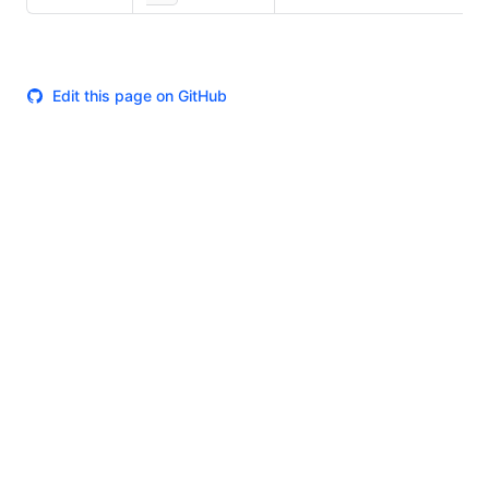
Edit this page on GitHub