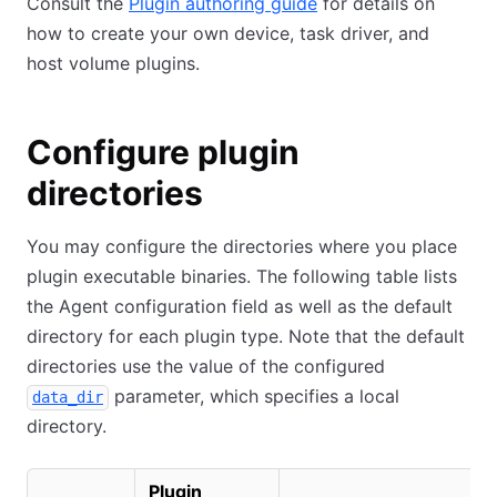
Consult the
Plugin authoring guide
for details on
how to create your own device, task driver, and
host volume plugins.
Configure plugin
directories
You may configure the directories where you place
plugin executable binaries. The following table lists
the Agent configuration field as well as the default
directory for each plugin type. Note that the default
directories use the value of the configured
parameter, which specifies a local
data_dir
directory.
Plugin