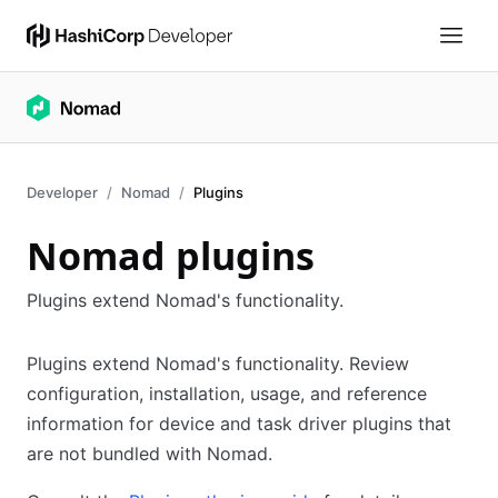
Developer
Nomad
Plugins
Nomad plugins
Plugins extend Nomad's functionality.
Plugins extend Nomad's functionality. Review
configuration, installation, usage, and reference
information for device and task driver plugins that
are not bundled with Nomad.