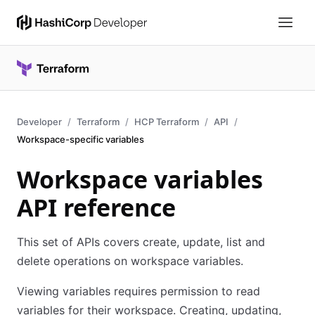
Developer
Terraform
HCP Terraform
API
Workspace-specific variables
Workspace variables
API reference
This set of APIs covers create, update, list and
delete operations on workspace variables.
Viewing variables requires permission to read
variables for their workspace. Creating, updating,