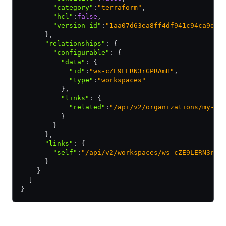
        "category"
:
"terraform"
,
        "hcl"
:
false
,
        "version-id"
:
"1aa07d63ea8ff4df941c94ca9ddf
      }
,
      "relationships"
:
 {
        "configurable"
:
 {
          "data"
:
 {
            "id"
:
"ws-cZE9LERN3rGPRAmH"
,
            "type"
:
"workspaces"
          }
,
          "links"
:
 {
            "related"
:
"/api/v2/organizations/my-or
          }
        }
      }
,
      "links"
:
 {
        "self"
:
"/api/v2/workspaces/ws-cZE9LERN3rGP
      }
    }
  ]
}