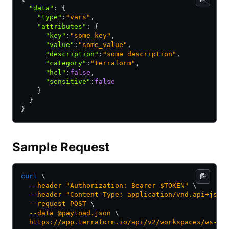
  "data"
:
 {
    "type"
:
"vars"
,
    "attributes"
:
 {
      "key"
:
"some_key"
,
      "value"
:
"some_value"
,
      "description"
:
"some description"
,
      "category"
:
"terraform"
,
      "hcl"
:
false
,
      "sensitive"
:
false
    }
  }
}
Sample Request
curl
 \
  --header
 "Authorization: Bearer $TOKEN"
 \
  --header
 "Content-Type: application/vnd.api+json
  --request
 POST
 \
  --data
 @payload.json
 \
  https://app.terraform.io/api/v2/workspaces/ws-4j