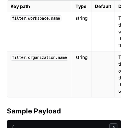
Key path
Type
Default
Desc
string
The
filter.workspace.name
the
wor
that
the 
string
The
filter.organization.name
the
orga
that
the
wor
Sample Payload
{