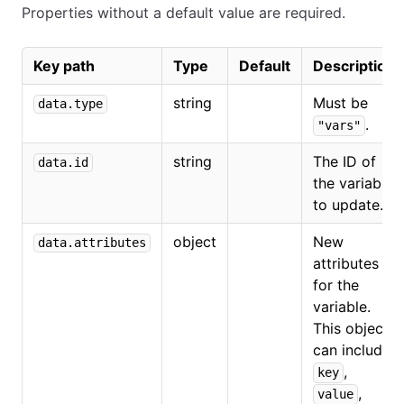
Properties without a default value are required.
Key path
Type
Default
Description
string
Must be
data.type
.
"vars"
string
The ID of
data.id
the variable
to update.
object
New
data.attributes
attributes
for the
variable.
This object
can include
,
key
,
value