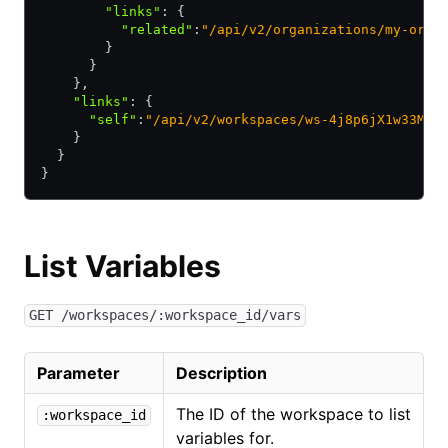
        "links"
:
 {
          "related"
:
"/api/v2/organizations/my-orga
        }
      }
    }
,
    "links"
:
 {
      "self"
:
"/api/v2/workspaces/ws-4j8p6jX1w33MiD
    }
  }
}
List Variables
GET /workspaces/:workspace_id/vars
Parameter
Description
The ID of the workspace to list
:workspace_id
variables for.