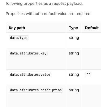
following properties as a request payload.
Properties without a default value are required.
Key path
Type
Default
D
string
M
data.type
string
T
data.attributes.key
o
v
string
T
data.attributes.value
""
t
string
T
data.attributes.description
d
o