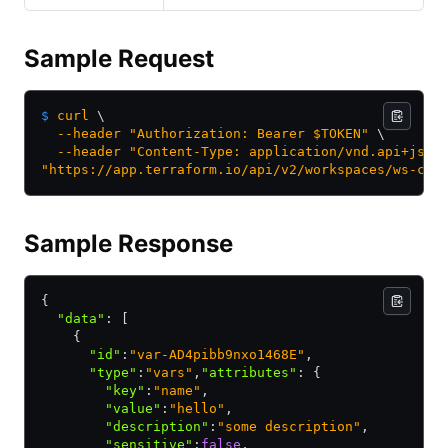
Sample Request
$
 curl
 \
  --header
 "Authorization: Bearer $TOKEN"
 \
  --header
 "Content-Type: application/vnd.api+json
"https://app.terraform.io/api/v2/workspaces/ws-cZE
Sample Response
{
  "data"
:
 [
    {
      "id"
:
"var-AD4pibb9nxo1468E"
,
      "type"
:
"vars"
,
"attributes"
:
 {
        "key"
:
"name"
,
        "value"
:
"hello"
,
        "description"
:
"some description"
,
        "sensitive"
:
false
,