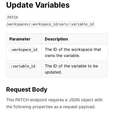
Update Variables
PATCH
/workspaces/:workspace_id/vars/:variable_id
Parameter
Description
The ID of the workspace that
:workspace_id
owns the variable.
The ID of the variable to be
:variable_id
updated.
Request Body
This PATCH endpoint requires a JSON object with
the following properties as a request payload.