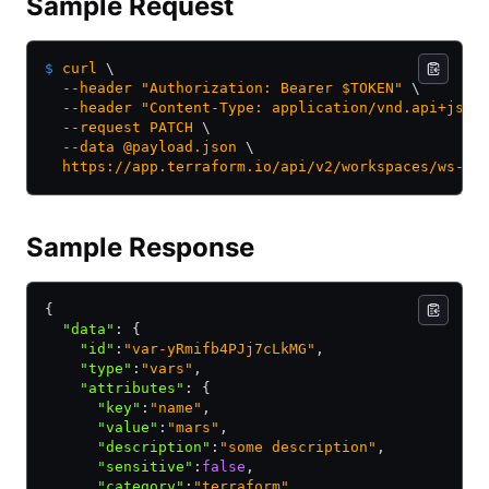
Sample Request
$
 curl
 \
  --header
 "Authorization: Bearer $TOKEN"
 \
  --header
 "Content-Type: application/vnd.api+json
  --request
 PATCH
 \
  --data
 @payload.json
 \
  https://app.terraform.io/api/v2/workspaces/ws-4j
Sample Response
{
  "data"
:
 {
    "id"
:
"var-yRmifb4PJj7cLkMG"
,
    "type"
:
"vars"
,
    "attributes"
:
 {
      "key"
:
"name"
,
      "value"
:
"mars"
,
      "description"
:
"some description"
,
      "sensitive"
:
false
,
      "category"
:
"terraform"
,