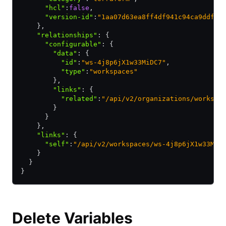
      "hcl"
:
false
,
      "version-id"
:
"1aa07d63ea8ff4df941c94ca9ddfd5
    }
,
    "relationships"
:
 {
      "configurable"
:
 {
        "data"
:
 {
          "id"
:
"ws-4j8p6jX1w33MiDC7"
,
          "type"
:
"workspaces"
        }
,
        "links"
:
 {
          "related"
:
"/api/v2/organizations/workspa
        }
      }
    }
,
    "links"
:
 {
      "self"
:
"/api/v2/workspaces/ws-4j8p6jX1w33MiD
    }
  }
}
Delete Variables