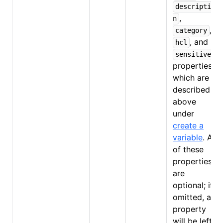
descriptio
,
n
,
category
, and
hcl
sensitive
properties,
which are
described
above
under
create a
variable
. All
of these
properties
are
optional; if
omitted, a
property
will be left