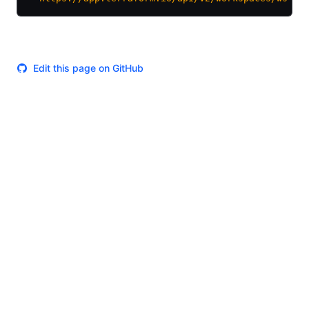
Edit this page on GitHub