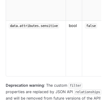
e
e
v
bool
W
data.attributes.sensitive
false
v
s
t
t
i
o
n
t
Deprecation warning
: The custom
filter
properties are replaced by JSON API
relationships
and will be removed from future versions of the API!