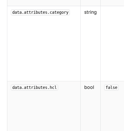
v
string
W
data.attributes.category
t
T
o
e
v
V
a
"
bool
W
data.attributes.hcl
false
e
v
v
a
H
H