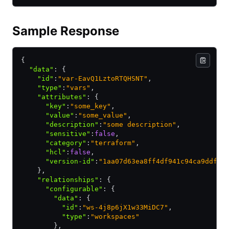
Sample Response
{
  "data"
:
 {
    "id"
:
"var-EavQ1LztoRTQHSNT"
,
    "type"
:
"vars"
,
    "attributes"
:
 {
      "key"
:
"some_key"
,
      "value"
:
"some_value"
,
      "description"
:
"some description"
,
      "sensitive"
:
false
,
      "category"
:
"terraform"
,
      "hcl"
:
false
,
      "version-id"
:
"1aa07d63ea8ff4df941c94ca9ddfd5
    }
,
    "relationships"
:
 {
      "configurable"
:
 {
        "data"
:
 {
          "id"
:
"ws-4j8p6jX1w33MiDC7"
,
          "type"
:
"workspaces"
        }
,