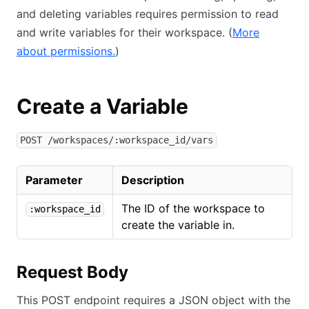
and deleting variables requires permission to read
and write variables for their workspace. (
More
about permissions.
)
Create a Variable
POST /workspaces/:workspace_id/vars
Parameter
Description
The ID of the workspace to
:workspace_id
create the variable in.
Request Body
This POST endpoint requires a JSON object with the