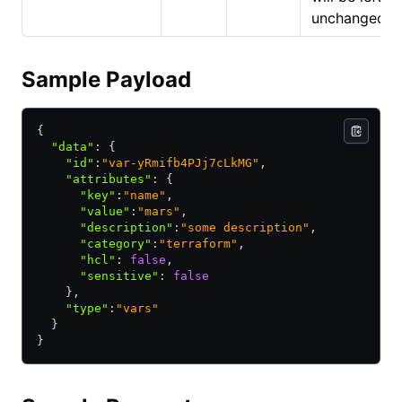
unchanged.
Sample Payload
{
  "data"
:
 {
    "id"
:
"var-yRmifb4PJj7cLkMG"
,
    "attributes"
:
 {
      "key"
:
"name"
,
      "value"
:
"mars"
,
      "description"
:
"some description"
,
      "category"
:
"terraform"
,
      "hcl"
:
 false
,
      "sensitive"
:
 false
    }
,
    "type"
:
"vars"
  }
}