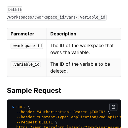
DELETE
/workspaces/:workspace_id/vars/:variable_id
Parameter
Description
The ID of the workspace that
:workspace_id
owns the variable.
The ID of the variable to be
:variable_id
deleted.
Sample Request
$
 curl
 \
  --header
 "Authorization: Bearer $TOKEN"
 \
  --header
 "Content-Type: application/vnd.api+json
  --request
 DELETE
 \
  https://app.terraform.io/api/v2/workspaces/ws-4j