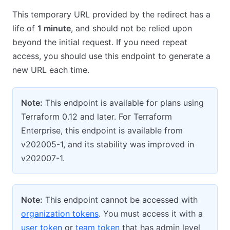
This temporary URL provided by the redirect has a
life of
1 minute
, and should not be relied upon
beyond the initial request. If you need repeat
access, you should use this endpoint to generate a
new URL each time.
Note:
This endpoint is available for plans using
Terraform 0.12 and later. For Terraform
Enterprise, this endpoint is available from
v202005-1, and its stability was improved in
v202007-1.
Note:
This endpoint cannot be accessed with
organization tokens
. You must access it with a
user token
or
team token
that has admin level