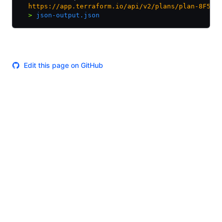
  https://app.terraform.io/api/v2/plans/plan-8F5JF
  >
 json-output.json
Edit this page on GitHub