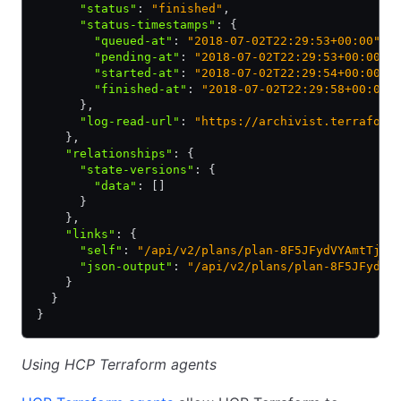
      "status"
:
 "finished"
,
      "status-timestamps"
:
 {
        "queued-at"
:
 "2018-07-02T22:29:53+00:00"
,
        "pending-at"
:
 "2018-07-02T22:29:53+00:00"
,
        "started-at"
:
 "2018-07-02T22:29:54+00:00"
,
        "finished-at"
:
 "2018-07-02T22:29:58+00:00"
      }
,
      "log-read-url"
:
 "https://archivist.terraform
    }
,
    "relationships"
:
 {
      "state-versions"
:
 {
        "data"
:
 []
      }
    }
,
    "links"
:
 {
      "self"
:
 "/api/v2/plans/plan-8F5JFydVYAmtTjET
      "json-output"
:
 "/api/v2/plans/plan-8F5JFydVY
    }
  }
}
Using HCP Terraform agents