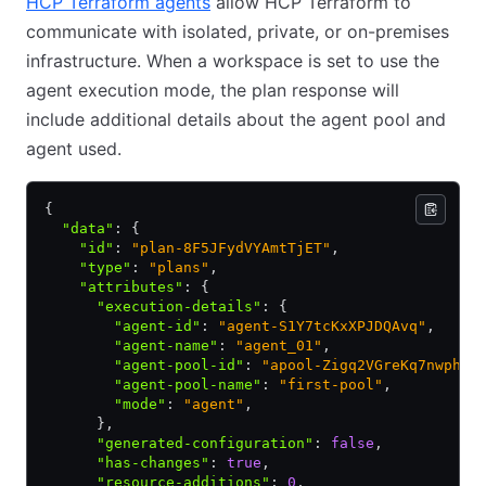
HCP Terraform agents
allow HCP Terraform to
communicate with isolated, private, or on-premises
infrastructure. When a workspace is set to use the
agent execution mode, the plan response will
include additional details about the agent pool and
agent used.
{
  "data"
:
 {
    "id"
:
 "plan-8F5JFydVYAmtTjET"
,
    "type"
:
 "plans"
,
    "attributes"
:
 {
      "execution-details"
:
 {
        "agent-id"
:
 "agent-S1Y7tcKxXPJDQAvq"
,
        "agent-name"
:
 "agent_01"
,
        "agent-pool-id"
:
 "apool-Zigq2VGreKq7nwph"
,
        "agent-pool-name"
:
 "first-pool"
,
        "mode"
:
 "agent"
,
      }
,
      "generated-configuration"
:
 false
,
      "has-changes"
:
 true
,
      "resource-additions"
:
 0
,