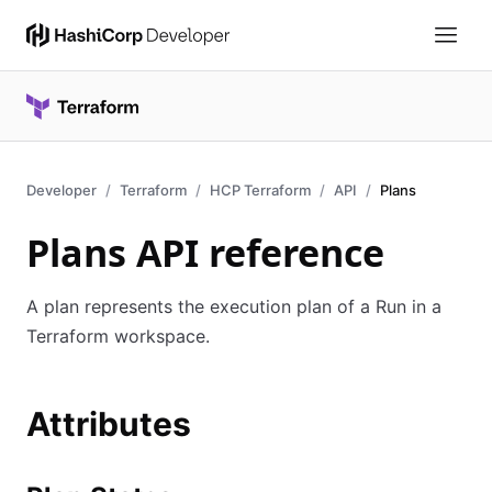
Developer
Terraform
HCP Terraform
API
Plans
Plans API reference
A plan represents the execution plan of a Run in a
Terraform workspace.
Attributes