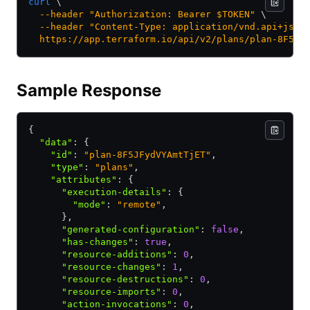
curl
 \
  --header
 "Authorization: Bearer $TOKEN"
 \
  --header
 "Content-Type: application/vnd.api+json
  https://app.terraform.io/api/v2/plans/plan-8F5JF
Sample Response
{
  "data"
:
 {
    "id"
:
 "plan-8F5JFydVYAmtTjET"
,
    "type"
:
 "plans"
,
    "attributes"
:
 {
      "execution-details"
:
 {
        "mode"
:
 "remote"
,
      }
,
      "generated-configuration"
:
 false
,
      "has-changes"
:
 true
,
      "resource-additions"
:
 0
,
      "resource-changes"
:
 1
,
      "resource-destructions"
:
 0
,
      "resource-imports"
:
 0
,
      "action-invocations"
:
 0
,