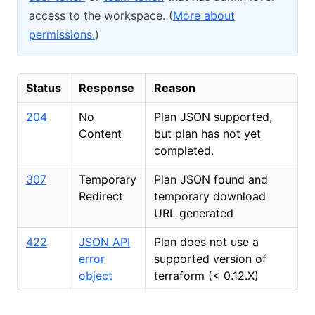
access to the workspace. (
More about
permissions.
)
Status
Response
Reason
204
No
Plan JSON supported,
Content
but plan has not yet
completed.
307
Temporary
Plan JSON found and
Redirect
temporary download
URL generated
422
JSON API
Plan does not use a
error
supported version of
object
terraform (
<
0.12.X)