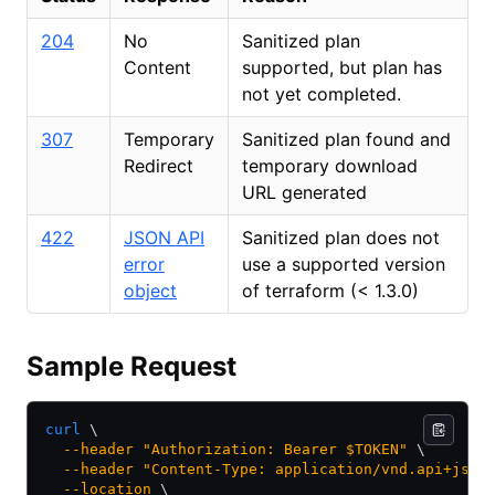
204
No
Sanitized plan
Content
supported, but plan has
not yet completed.
307
Temporary
Sanitized plan found and
Redirect
temporary download
URL generated
422
JSON API
Sanitized plan does not
error
use a supported version
object
of terraform (
<
1.3.0)
Sample Request
curl
 \
  --header
 "Authorization: Bearer $TOKEN"
 \
  --header
 "Content-Type: application/vnd.api+json
  --location
 \