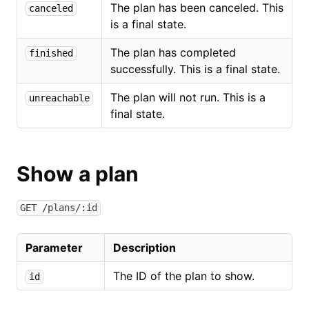
The plan has been canceled. This
canceled
is a final state.
The plan has completed
finished
successfully. This is a final state.
The plan will not run. This is a
unreachable
final state.
Show a plan
GET /plans/:id
Parameter
Description
The ID of the plan to show.
id