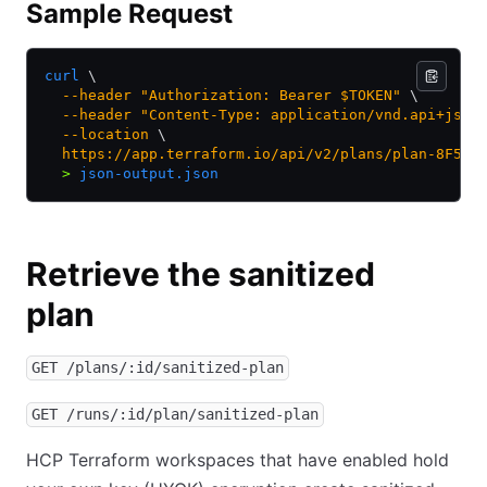
Sample Request
curl
 \
  --header
 "Authorization: Bearer $TOKEN"
 \
  --header
 "Content-Type: application/vnd.api+json
  --location
 \
  https://app.terraform.io/api/v2/plans/plan-8F5JF
  >
 json-output.json
Retrieve the sanitized
plan
GET /plans/:id/sanitized-plan
GET /runs/:id/plan/sanitized-plan
HCP Terraform workspaces that have enabled hold