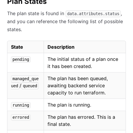
Plan States
The plan state is found in
,
data.attributes.status
and you can reference the following list of possible
states.
State
Description
The initial status of a plan once
pending
it has been created.
The plan has been queued,
managed_que
/
awaiting backend service
ued
queued
capacity to run terraform.
The plan is running.
running
The plan has errored. This is a
errored
final state.