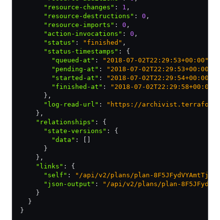
      "resource-changes"
:
 1
,
      "resource-destructions"
:
 0
,
      "resource-imports"
:
 0
,
      "action-invocations"
:
 0
,
      "status"
:
 "finished"
,
      "status-timestamps"
:
 {
        "queued-at"
:
 "2018-07-02T22:29:53+00:00"
,
        "pending-at"
:
 "2018-07-02T22:29:53+00:00"
,
        "started-at"
:
 "2018-07-02T22:29:54+00:00"
,
        "finished-at"
:
 "2018-07-02T22:29:58+00:00"
      }
,
      "log-read-url"
:
 "https://archivist.terraform
    }
,
    "relationships"
:
 {
      "state-versions"
:
 {
        "data"
:
 []
      }
    }
,
    "links"
:
 {
      "self"
:
 "/api/v2/plans/plan-8F5JFydVYAmtTjET
      "json-output"
:
 "/api/v2/plans/plan-8F5JFydVY
    }
  }
}