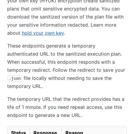
your own key (HYOK) encryption create sanitized
plans that omit sensitive encrypted data. You can
download the sanitized version of the plan file with
your sensitive information redacted. Learn more
about
hold your own key
.
These endpoints generate a temporary
authenticated URL to the sanitized execution plan.
When successful, this endpoint responds with a
temporary redirect. Follow the redirect to save your
file locally without needing to save the
.json
temporary URL.
The temporary URL that the redirect provides has a
life of 1 minute. If you need repeat access, use this
endpoint to generate a new URL.
Status
Response
Reason