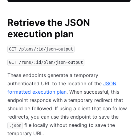
Retrieve the JSON
execution plan
GET /plans/:id/json-output
GET /runs/:id/plan/json-output
These endpoints generate a temporary
authenticated URL to the location of the
JSON
formatted execution plan
. When successful, this
endpoint responds with a temporary redirect that
should be followed. If using a client that can follow
redirects, you can use this endpoint to save the
file locally without needing to save the
.json
temporary URL.