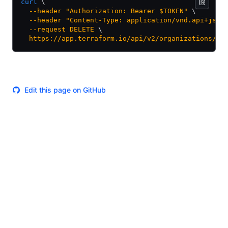
curl
 \
  --header
 "Authorization: Bearer $TOKEN"
 \
  --header
 "Content-Type: application/vnd.api+json
  --request
 DELETE
 \
  https://app.terraform.io/api/v2/organizations/my
Edit this page on GitHub