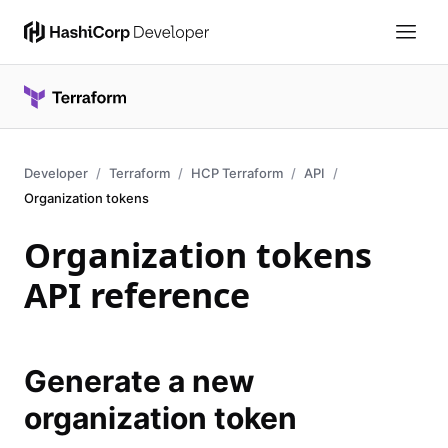
Developer
Terraform
HCP Terraform
API
Organization tokens
Organization tokens
API reference
Generate a new
organization token