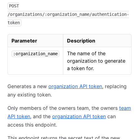
POST
/organizations/:organization_name/authentication-
token
Parameter
Description
The name of the
:organization_name
organization to generate
a token for.
Generates a new
organization API token
, replacing
any existing token.
Only members of the owners team, the owners
team
API token
, and the
organization API token
can
access this endpoint.
This endpoint returns the secret text of the new