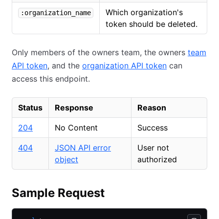
Which organization's
:organization_name
token should be deleted.
Only members of the owners team, the owners
team
API token
, and the
organization API token
can
access this endpoint.
Status
Response
Reason
204
No Content
Success
404
JSON API error
User not
object
authorized
Sample Request