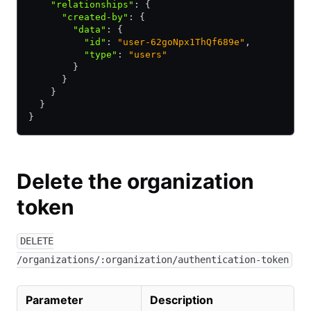
    "relationships"
:
 {
      "created-by"
:
 {
        "data"
:
 {
          "id"
:
 "user-62goNpx1ThQf689e"
,
          "type"
:
 "users"
        }
      }
    }
  }
}
Delete the organization
token
DELETE
/organizations/:organization/authentication-token
Parameter
Description