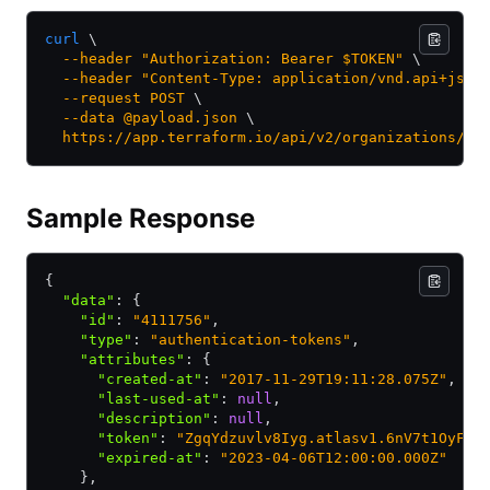
curl
 \
  --header
 "Authorization: Bearer $TOKEN"
 \
  --header
 "Content-Type: application/vnd.api+json
  --request
 POST
 \
  --data
 @payload.json
 \
  https://app.terraform.io/api/v2/organizations/my
Sample Response
{
  "data"
:
 {
    "id"
:
 "4111756"
,
    "type"
:
 "authentication-tokens"
,
    "attributes"
:
 {
      "created-at"
:
 "2017-11-29T19:11:28.075Z"
,
      "last-used-at"
:
 null
,
      "description"
:
 null
,
      "token"
:
 "ZgqYdzuvlv8Iyg.atlasv1.6nV7t1OyFls
      "expired-at"
:
 "2023-04-06T12:00:00.000Z"
    }
,