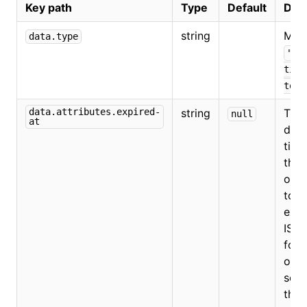
Key path
Type
Default
Desc
string
Mus
data.type
"au
tion
toke
data.attributes.expired-
string
The
null
at
date
time
the
orga
toke
expi
ISO 
form
omit
set 
the 