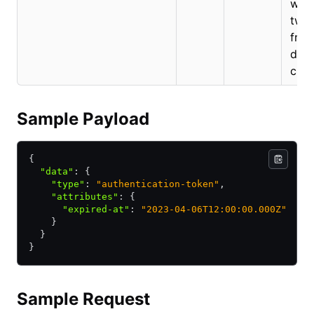
will
two 
from
date
crea
Sample Payload
{
  "data"
:
 {
    "type"
:
 "authentication-token"
,
    "attributes"
:
 {
      "expired-at"
:
 "2023-04-06T12:00:00.000Z"
    }
  }
}
Sample Request