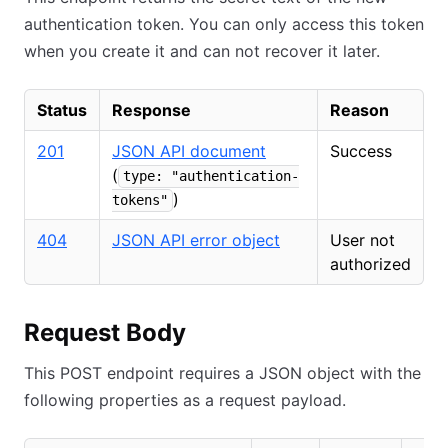
authentication token. You can only access this token
when you create it and can not recover it later.
Status
Response
Reason
201
JSON API document
Success
(
type: "authentication-
)
tokens"
404
JSON API error object
User not
authorized
Request Body
This POST endpoint requires a JSON object with the
following properties as a request payload.