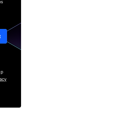
ns
t
rp
acy