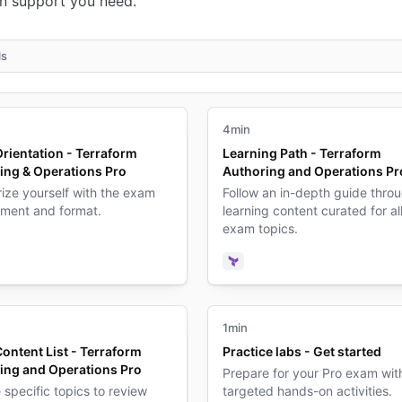
n support you need.
ls
4min
rientation - Terraform
Learning Path - Terraform
ing & Operations Pro
Authoring and Operations Pr
rize yourself with the exam
Follow an in-depth guide thro
nment and format.
learning content curated for al
exam topics.
form
deo
Terraform
1min
ontent List - Terraform
Practice labs - Get started
ing and Operations Pro
Prepare for your Pro exam wit
specific topics to review
targeted hands-on activities.