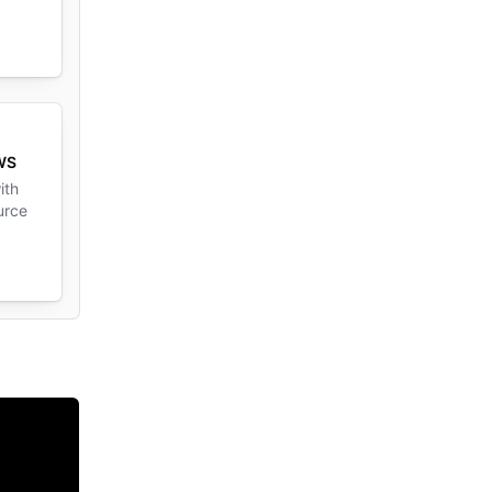
AWS
ith
urce