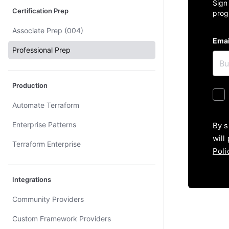
Sign
Certification Prep
prog
Associate Prep (004)
Emai
Professional Prep
Production
Automate Terraform
Enterprise Patterns
By s
will
Terraform Enterprise
Poli
Integrations
Community Providers
Custom Framework Providers