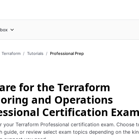
box
Terraform
Tutorials
Professional Prep
are for the Terraform
oring and Operations
essional Certification Exa
r your Terraform Professional certification exam. Choose t
h guide, or review select exam topics depending on the kin