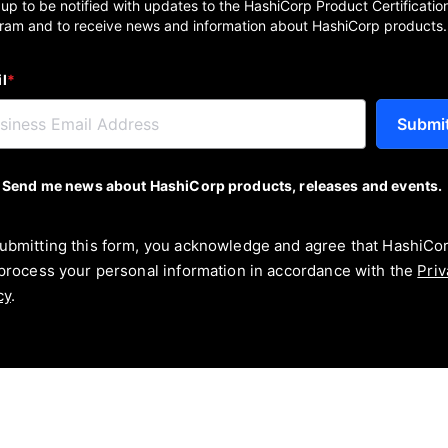
 up to be notified with updates to the HashiCorp Product Certificatio
ram and to receive news and information about HashiCorp products.
l
*
Submi
Send me news about HashiCorp products, releases and events.
ubmitting this form, you acknowledge and agree that HashiCo
 process your personal information in accordance with the
Priv
cy
.