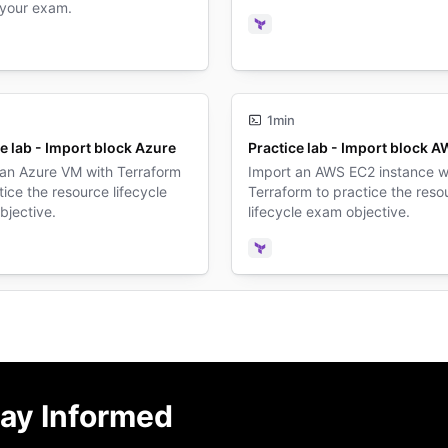
 your exam.
Terraform
form
1min
e lab - Import block Azure
Practice lab - Import block 
 an Azure VM with Terraform
Import an AWS EC2 instance w
tice the resource lifecycle
Terraform to practice the reso
bjective.
lifecycle exam objective.
form
Terraform
ay Informed