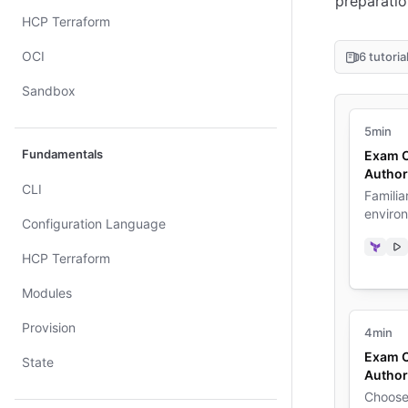
preparatio
HCP Terraform
OCI
6 tutoria
Sandbox
5min
Fundamentals
Exam O
Author
CLI
Familia
enviro
Configuration Language
Terra
Vi
HCP Terraform
Modules
Provision
4min
Exam C
State
Author
Choose 