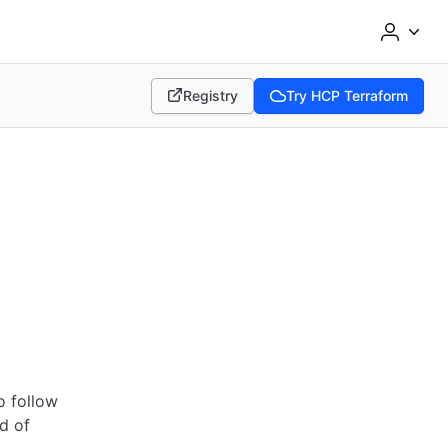
Registry
Try HCP Terraform
(opens in new tab)
(opens in new tab)
m
o follow
d of