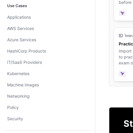
before
Use Cases
Terra
Applications
AWS Services
1min
Azure Services
Practic
HashiCorp Products
Import
to prac
IT/SaaS Providers
exam o
Kubernetes
Terra
Machine Images
Networking
Policy
Security
St