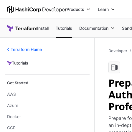
Products
Learn
Install
Tutorials
Documentation
Sand
Terraform Home
Developer
Tutorials
Tutorials
Prep
Get Started
Auth
AWS
Prof
Azure
Docker
Prepare fo
an in-dept
GCP