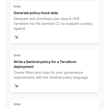
5min
Generate policy mock data
Generate and download plan data in HCP
Terraform for the Sentinel CLI to evaluate a policy
against.
Terraform
6min
Write a Sentinel policy for a Terraform
deployment
Create filters and rules for your governance
requirements with the Sentinel policy language
Terraform
6min