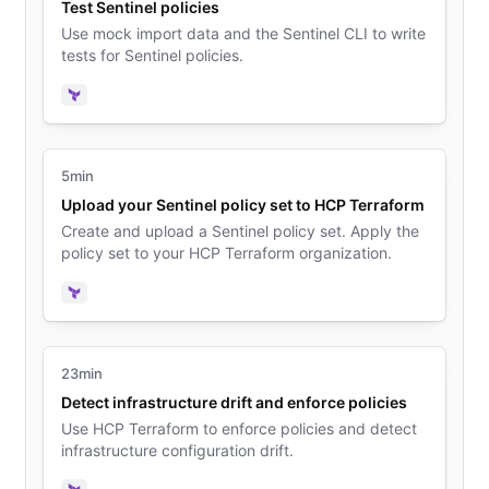
Test Sentinel policies
Use mock import data and the Sentinel CLI to write
tests for Sentinel policies.
Terraform
5min
Upload your Sentinel policy set to HCP Terraform
Create and upload a Sentinel policy set. Apply the
policy set to your HCP Terraform organization.
Terraform
23min
Detect infrastructure drift and enforce policies
Use HCP Terraform to enforce policies and detect
infrastructure configuration drift.