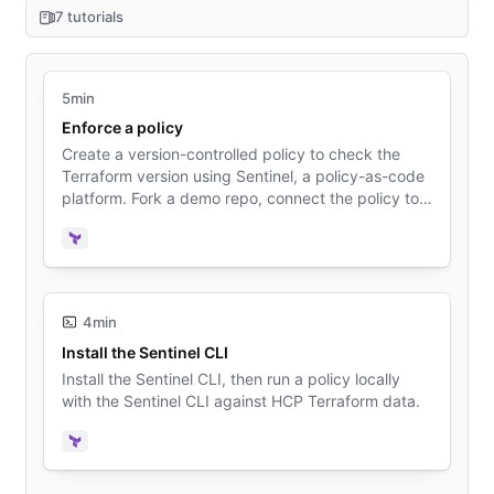
7 tutorials
5min
Enforce a policy
Create a version-controlled policy to check the
Terraform version using Sentinel, a policy-as-code
platform. Fork a demo repo, connect the policy to
HCP Terraform, and queue a plan to test the
policy.
Terraform
4min
Install the Sentinel CLI
Install the Sentinel CLI, then run a policy locally
with the Sentinel CLI against HCP Terraform data.
Terraform