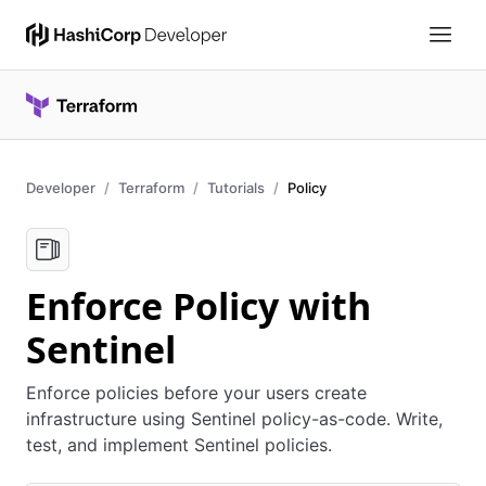
Developer
Terraform
Tutorials
Policy
Enforce Policy with
Sentinel
Enforce policies before your users create
infrastructure using Sentinel policy-as-code. Write,
test, and implement Sentinel policies.