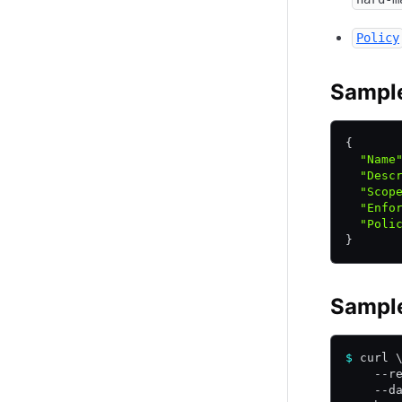
Policy
Sampl
{
  "Name
  "Desc
  "Scop
  "Enfo
  "Poli
}
Sampl
$
 curl 
    --r
    --d