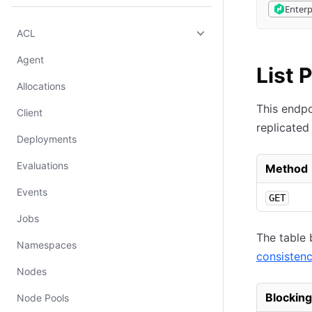
Enterp
ACL
Agent
List 
Allocations
This endpoi
Client
replicated
Deployments
Evaluations
Method
Events
GET
Jobs
The table 
Namespaces
consisten
Nodes
Blocking
Node Pools