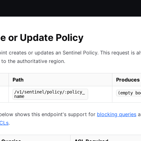
e or Update Policy
int creates or updates an Sentinel Policy. This request is a
to the authoritative region.
Path
Produces
/v1/sentinel/policy/:policy_
(empty bo
name
below shows this endpoint's support for
blocking queries
a
ACLs
.