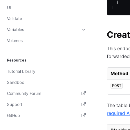
  }
UI
]
Validate
Variables
Creat
Volumes
This endpo
forwarded 
Resources
Tutorial Library
Method
Sandbox
POST
Community Forum
(opens in new tab)
Support
The table 
required 
(opens in new tab)
GitHub
(opens in new tab)