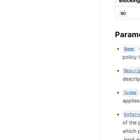
Blocking
NO
Param
Name
policy 
Descri
descrip
Scope
applies
Enforc
of the 
which p
hard-m