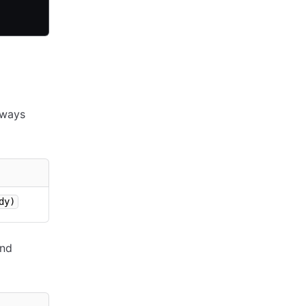
lways
dy)
nd