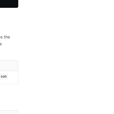
es the
e
json