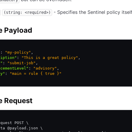
- Specifies the Sentinel policy itself
(string: <required>)
e Payload
"
:
 "my-policy"
,
ription"
:
 "This is a great policy"
,
e"
:
 "submit-job"
,
rcementLevel"
:
 "advisory"
,
cy"
:
 "main = rule { true }"
e Request
\
equest POST \
ata @payload.json \