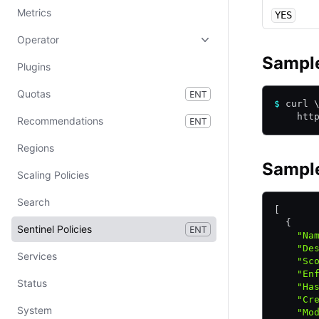
Metrics
YES
Operator
Sampl
Plugins
Quotas
ENT
$
 curl 
    htt
Recommendations
ENT
Regions
Sampl
Scaling Policies
Search
[
  {
Sentinel Policies
ENT
    "Na
    "De
Services
    "Sc
    "En
Status
    "Ha
    "Cr
System
    "Mo