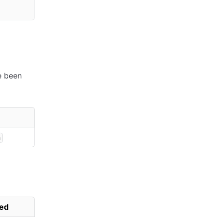
ve been
n
ed