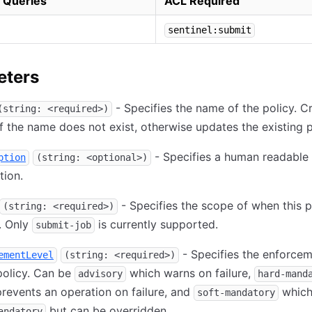
 Queries
ACL Required
sentinel:submit
eters
- Specifies the name of the policy. C
(string: <required>)
if the name does not exist, otherwise updates the existing p
- Specifies a human readable
ption
(string: <optional>)
tion.
- Specifies the scope of when this p
(string: <required>)
. Only
is currently supported.
submit-job
- Specifies the enforcem
ementLevel
(string: <required>)
policy. Can be
which warns on failure,
advisory
hard-mand
revents an operation on failure, and
which 
soft-mandatory
but can be overridden.
andatory