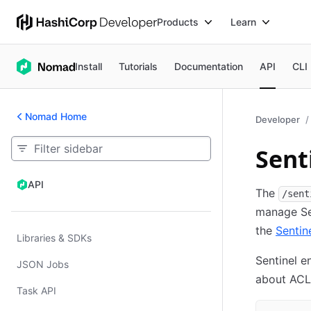
Products
Learn
Install
Tutorials
Documentation
API
CLI
Nomad Home
Developer
Sent
API
API
The
/sent
manage Sen
the
Sentin
Libraries & SDKs
Sentinel e
JSON Jobs
about ACL
Task API