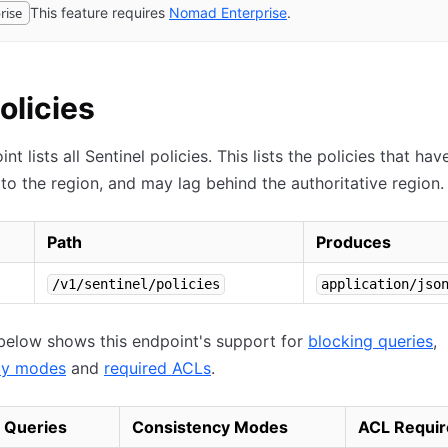
rise
This feature requires
Nomad
Enterprise
(opens in new tab)
.
Policies
nt lists all Sentinel policies. This lists the policies that ha
 to the region, and may lag behind the authoritative region.
Path
Produces
/v1/sentinel/policies
application/jso
below shows this endpoint's support for
blocking queries
,
cy modes
and
required ACLs
.
 Queries
Consistency Modes
ACL Requir