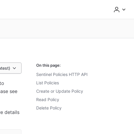
On this page:
atest)
Sentinel Policies HTTP API
to
List Policies
ease see
Create or Update Policy
Read Policy
Delete Policy
e details