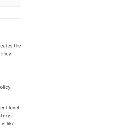
reates the
olicy.
olicy
ent level
atory
is like