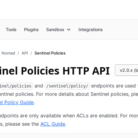
Tools
Plugins
Sandbox
Integrations
Nomad
API
Sentinel Policies
inel Policies HTTP API
v2.0.x (l
and
endpoints are used 
inel/policies
/sentinel/policy/
tinel policies. For more details about Sentinel policies, pl
el Policy Guide
.
ndpoints are only available when ACLs are enabled. For mor
s, please see the
ACL Guide
.