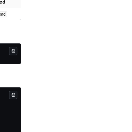
ed
ead