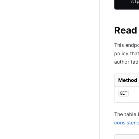
    htt
Read 
This endpo
policy tha
authoritat
Method
GET
The table 
consisten