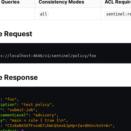
 Queries
Consistency Modes
ACL Requir
all
sentinel:r
e Request
\
ps://localhost:4646/v1/sentinel/policy/foo
e Response
"
:
 "foo"
,
ription"
:
 "test policy"
,
e"
:
 "submit-job"
,
rcementLevel"
:
 "advisory"
,
cy"
:
 "main = rule { true }\n"
,
"
:
 "CIs8aNX5OfFvo4D7ihWcQSexEJpHp+Za+dHSncVx5+8="
,
teIndex"
:
 8
,