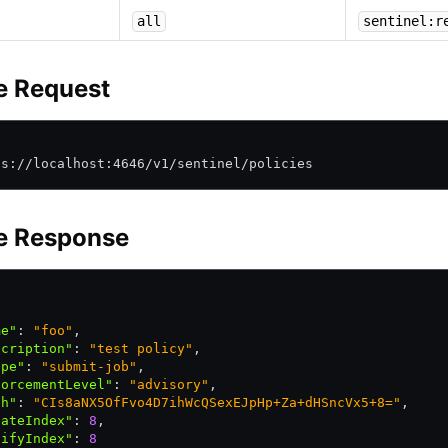
all
sentinel:r
e Request
\
ps://localhost:4646/v1/sentinel/policies
e Response
me"
:
 "foo"
,
scription"
:
 "test policy"
,
ope"
:
 "submit-job"
,
forcementLevel"
:
 "advisory"
,
sh"
:
 "CIs8aNX5OfFvo4D7ihWcQSexEJpHp+Za+dHSncVx5+8="
,
eateIndex"
:
 8
,
difyIndex"
:
 8