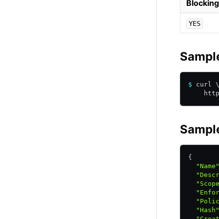
Blocking
YES
Sampl
$
 curl 
    htt
Sampl
{
  "Name
  "Desc
  "Scop
  "Enfo
  "Poli
  "Hash
  "Crea