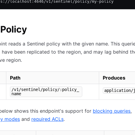
ps://localhost:4646/v1/sentinel/policy/my-policy
Policy
int reads a Sentinel policy with the given name. This queri
t have been replicated to the region, and may lag behind th
ive region.
Path
Produces
/v1/sentinel/policy/:policy_
application/
name
below shows this endpoint's support for
blocking queries
,
cy modes
and
required ACLs
.