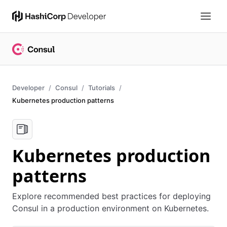
Developer
Consul
Tutorials
Kubernetes production patterns
Kubernetes production
patterns
Explore recommended best practices for deploying
Consul in a production environment on Kubernetes.