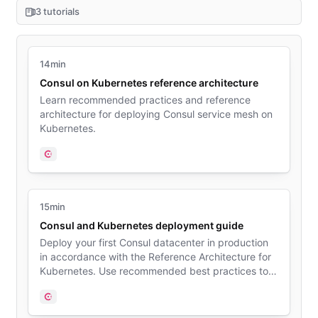
3 tutorials
14min
Consul on Kubernetes reference architecture
Learn recommended practices and reference
architecture for deploying Consul service mesh on
Kubernetes.
Consul
15min
Consul and Kubernetes deployment guide
Deploy your first Consul datacenter in production
in accordance with the Reference Architecture for
Kubernetes. Use recommended best practices to
generate security credentials, choose server nodes
size, and install Consul on your Kubernetes cluster.
Consul