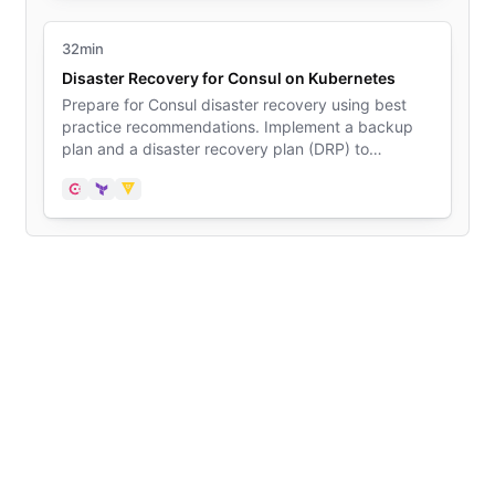
32min
Disaster Recovery for Consul on Kubernetes
Prepare for Consul disaster recovery using best
practice recommendations. Implement a backup
plan and a disaster recovery plan (DRP) to
minimize downtime in case a disaster event
happens in your Kubernetes deployment. Use Vault
Consul
Terraform
Vault
to store sensitive data and to effectively restore a
deployment without data loss.