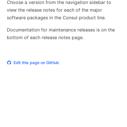
Choose a version from the navigation sidebar to
view the release notes for each of the major
software packages in the Consul product line.
Documentation for maintenance releases is on the
bottom of each release notes page.
Edit this page on GitHub