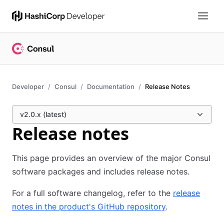
Developer
Consul
Documentation
Release Notes
v2.0.x (latest)
Release notes
This page provides an overview of the major Consul
software packages and includes release notes.
For a full software changelog, refer to the
release
notes in the product's GitHub repository
.