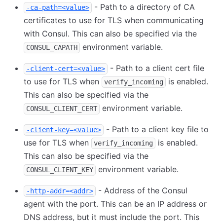
- Path to a directory of CA
-ca-path=<value>
certificates to use for TLS when communicating
with Consul. This can also be specified via the
environment variable.
CONSUL_CAPATH
- Path to a client cert file
-client-cert=<value>
to use for TLS when
is enabled.
verify_incoming
This can also be specified via the
environment variable.
CONSUL_CLIENT_CERT
- Path to a client key file to
-client-key=<value>
use for TLS when
is enabled.
verify_incoming
This can also be specified via the
environment variable.
CONSUL_CLIENT_KEY
- Address of the Consul
-http-addr=<addr>
agent with the port. This can be an IP address or
DNS address, but it must include the port. This