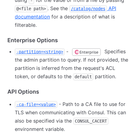
using
for the value or from a file by passing
-
. See the
API
@<file path>
/catalog/nodes
documentation
for a description of what is
filterable.
Enterprise Options
-
Specifies
Enterprise
-partition=<string>
the admin partition to query. If not provided, the
partition is inferred from the request's ACL
token, or defaults to the
partition.
default
API Options
- Path to a CA file to use for
-ca-file=<value>
TLS when communicating with Consul. This can
also be specified via the
CONSUL_CACERT
environment variable.