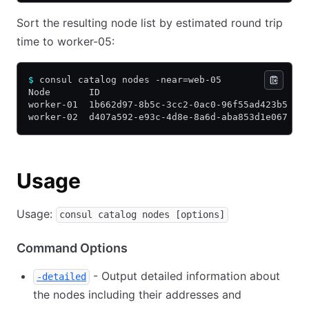
Sort the resulting node list by estimated round trip
time to worker-05:
$
 consul catalog nodes -near=web-05
Node       ID                                    A
worker-01  1b662d97-8b5c-3cc2-0ac0-96f55ad423b5  1
worker-02  d407a592-e93c-4d8e-8a6d-aba853d1e067  1
Usage
Usage:
consul catalog nodes [options]
Command Options
- Output detailed information about
-detailed
the nodes including their addresses and