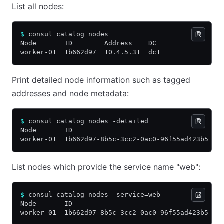
List all nodes:
$
 consul catalog nodes
Node       ID        Address    DC
worker-01  1b662d97  10.4.5.31  dc1
Print detailed node information such as tagged
addresses and node metadata:
$
 consul catalog nodes -detailed
Node       ID                                    A
worker-01  1b662d97-8b5c-3cc2-0ac0-96f55ad423b5  1
List nodes which provide the service name "web":
$
 consul catalog nodes -service=web
Node       ID                                    A
worker-01  1b662d97-8b5c-3cc2-0ac0-96f55ad423b5  1