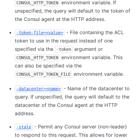
environment variable. If
CONSUL_HTTP_TOKEN
unspecified, the query will default to the token of
the Consul agent at the HTTP address.
- File containing the ACL
-token-file=<value>
token to use in the request instead of one
specified via the
argument or
-token
environment variable. This
CONSUL_HTTP_TOKEN
can also be specified via the
environment variable.
CONSUL_HTTP_TOKEN_FILE
- Name of the datacenter to
-datacenter=<name>
query. If unspecified, the query will default to the
datacenter of the Consul agent at the HTTP
address.
- Permit any Consul server (non-leader)
-stale
to respond to this request. This allows for lower