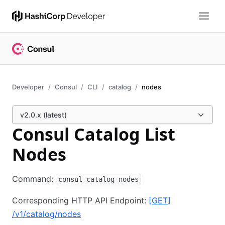
Developer
Consul
CLI
catalog
nodes
v2.0.x (latest)
Consul Catalog List
Nodes
Command:
consul catalog nodes
Corresponding HTTP API Endpoint:
[
GET
]
/v1/catalog/nodes