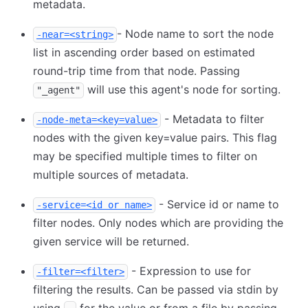
metadata.
- Node name to sort the node
-near=<string>
list in ascending order based on estimated
round-trip time from that node. Passing
will use this agent's node for sorting.
"_agent"
- Metadata to filter
-node-meta=<key=value>
nodes with the given key=value pairs. This flag
may be specified multiple times to filter on
multiple sources of metadata.
- Service id or name to
-service=<id or name>
filter nodes. Only nodes which are providing the
given service will be returned.
- Expression to use for
-filter=<filter>
filtering the results. Can be passed via stdin by