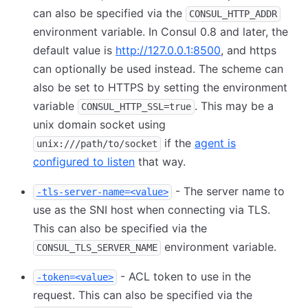
can also be specified via the
CONSUL_HTTP_ADDR
environment variable. In Consul 0.8 and later, the
default value is
http://127.0.0.1:8500
, and https
can optionally be used instead. The scheme can
also be set to HTTPS by setting the environment
variable
. This may be a
CONSUL_HTTP_SSL=true
unix domain socket using
if the
agent is
unix:///path/to/socket
configured to listen
that way.
- The server name to
-tls-server-name=<value>
use as the SNI host when connecting via TLS.
This can also be specified via the
environment variable.
CONSUL_TLS_SERVER_NAME
- ACL token to use in the
-token=<value>
request. This can also be specified via the