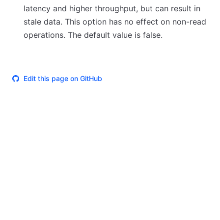
latency and higher throughput, but can result in
stale data. This option has no effect on non-read
operations. The default value is false.
Edit this page on GitHub