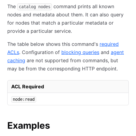
The
command prints all known
catalog nodes
nodes and metadata about them. It can also query
for nodes that match a particular metadata or
provide a particular service.
The table below shows this command's
required
ACLs
. Configuration of
blocking queries
and
agent
caching
are not supported from commands, but
may be from the corresponding HTTP endpoint.
ACL Required
node:read
Examples