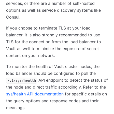
services, or there are a number of self-hosted
options as well as service discovery systems like
Consul.
If you choose to terminate TLS at your load
balancer, it is also strongly recommended to use
TLS for the connection from the load balancer to
Vault as well to minimize the exposure of secret
content on your network.
To monitor the health of Vault cluster nodes, the
load balancer should be configured to poll the
API endpoint to detect the status of
/v1/sys/health
the node and direct traffic accordingly. Refer to the
sys/health API documentation
for specific details on
the query options and response codes and their
meanings.