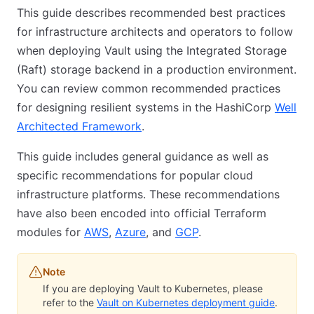
This guide describes recommended best practices
for infrastructure architects and operators to follow
when deploying Vault using the Integrated Storage
(Raft) storage backend in a production environment.
You can review common recommended practices
for designing resilient systems in the HashiCorp
Well
Architected Framework
.
This guide includes general guidance as well as
specific recommendations for popular cloud
infrastructure platforms. These recommendations
have also been encoded into official Terraform
modules for
AWS
,
Azure
, and
GCP
.
Note
If you are deploying Vault to Kubernetes, please
refer to the
Vault on Kubernetes deployment guide
.