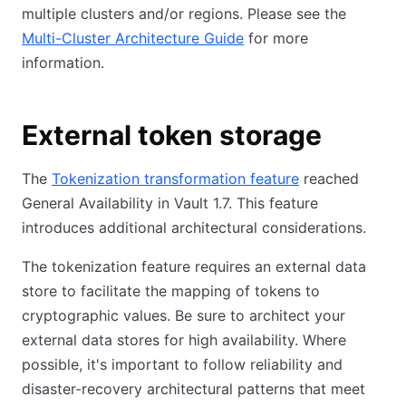
multiple clusters and/or regions. Please see the
Multi-Cluster Architecture Guide
for more
information.
External token storage
The
Tokenization transformation feature
reached
General Availability in Vault 1.7. This feature
introduces additional architectural considerations.
The tokenization feature requires an external data
store to facilitate the mapping of tokens to
cryptographic values. Be sure to architect your
external data stores for high availability. Where
possible, it's important to follow reliability and
disaster-recovery architectural patterns that meet