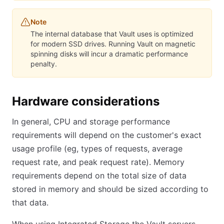
Note
The internal database that Vault uses is optimized
for modern SSD drives. Running Vault on magnetic
spinning disks will incur a dramatic performance
penalty.
Hardware considerations
In general, CPU and storage performance
requirements will depend on the customer's exact
usage profile (eg, types of requests, average
request rate, and peak request rate). Memory
requirements depend on the total size of data
stored in memory and should be sized according to
that data.