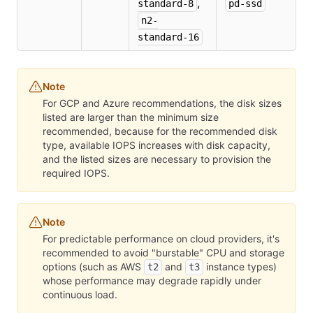
,
standard-8
pd-ssd
n2-
standard-16
Note
For GCP and Azure recommendations, the disk sizes
listed are larger than the minimum size
recommended, because for the recommended disk
type, available IOPS increases with disk capacity,
and the listed sizes are necessary to provision the
required IOPS.
Note
For predictable performance on cloud providers, it's
recommended to avoid "burstable" CPU and storage
options (such as AWS
and
instance types)
t2
t3
whose performance may degrade rapidly under
continuous load.