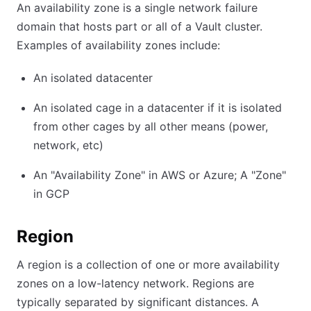
An availability zone is a single network failure
domain that hosts part or all of a Vault cluster.
Examples of availability zones include:
An isolated datacenter
An isolated cage in a datacenter if it is isolated
from other cages by all other means (power,
network, etc)
An "Availability Zone" in AWS or Azure; A "Zone"
in GCP
Region
A region is a collection of one or more availability
zones on a low-latency network. Regions are
typically separated by significant distances. A