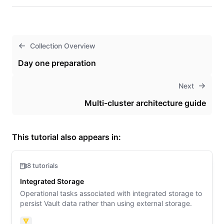
Collection Overview
Day one preparation
Next
Multi-cluster architecture guide
This tutorial also appears in:
8 tutorials
Integrated Storage
Operational tasks associated with integrated storage to
persist Vault data rather than using external storage.