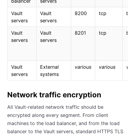
balancer
servers
Vault
Vault
8200
tcp
bidi
servers
servers
Vault
Vault
8201
tcp
bidi
servers
servers
Vault
External
various
various
var
servers
systems
Network traffic encryption
All Vault-related network traffic should be
encrypted along every segment. From client
machines to the load balancer, and from the load
balancer to the Vault servers, standard HTTPS TLS