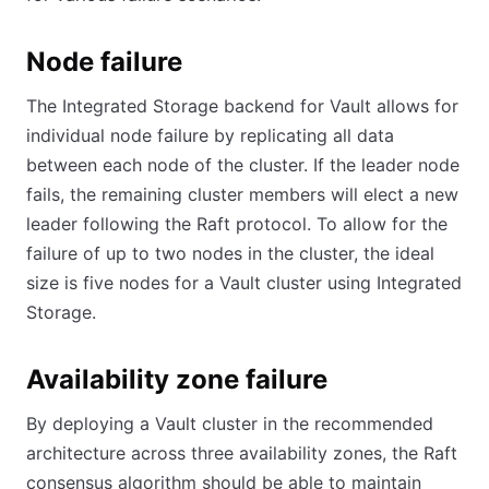
Node failure
The Integrated Storage backend for Vault allows for
individual node failure by replicating all data
between each node of the cluster. If the leader node
fails, the remaining cluster members will elect a new
leader following the Raft protocol. To allow for the
failure of up to two nodes in the cluster, the ideal
size is five nodes for a Vault cluster using Integrated
Storage.
Availability zone failure
By deploying a Vault cluster in the recommended
architecture across three availability zones, the Raft
consensus algorithm should be able to maintain