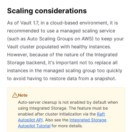
Scaling considerations
As of Vault 1.7, in a cloud-based environment, it is
recommended to use a managed scaling service
(such as Auto Scaling Groups on AWS) to keep your
Vault cluster populated with healthy instances.
However, because of the nature of the Integrated
Storage backend, it's important not to replace all
instances in the managed scaling group too quickly
to avoid having to restore data from a snapshot.
Note
Auto-server cleanup is not enabled by default when
using Integrated Storage. The feature must be
enabled after cluster initialization via the
Raft
Autopilot API
. Also see the
Integrated Storage
Autopilot Tutorial
for more details.