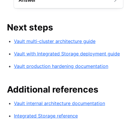
Answer
Next steps
Vault multi-cluster architecture guide
Vault with Integrated Storage deployment guide
Vault production hardening documentation
Additional references
Vault internal architecture documentation
Integrated Storage reference