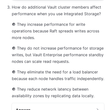
How do additional Vault cluster members affect
performance when you use Integrated Storage?
🔘
They increase performance for write
operations because Raft spreads writes across
more nodes.
🔘
They do not increase performance for storage
writes, but Vault Enterprise performance standby
nodes can scale read requests.
🔘
They eliminate the need for a load balancer
because each node handles traffic independently.
🔘
They reduce network latency between
availability zones by replicating data locally.