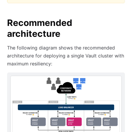
Recommended
architecture
The following diagram shows the recommended
architecture for deploying a single Vault cluster with
maximum resiliency: