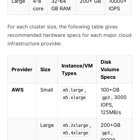
Large
4-8
32-64
200+ GB
10000+
2
core
GB RAM
IOPS
For each cluster size, the following table gives
recommended hardware specs for each major cloud
infrastructure provider.
Disk
Instance/VM
Provider
Size
Volume
Types
Specs
AWS
Small
,
100+GB
m5.large
, 3000
m5.xlarge
gp3
IOPS,
125MB/s
Large
,
200+GB
m5.2xlarge
,
m5.4xlarge
gp3