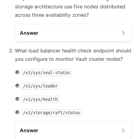
storage architecture use five nodes distributed
across three availability zones?
Answer
What load balancer health check endpoint should
you configure to monitor Vault cluster nodes?
🔘
/v1/sys/seal-status
🔘
/v1/sys/leader
🔘
/v1/sys/health
🔘
/v1/storage/raft/status
Answer