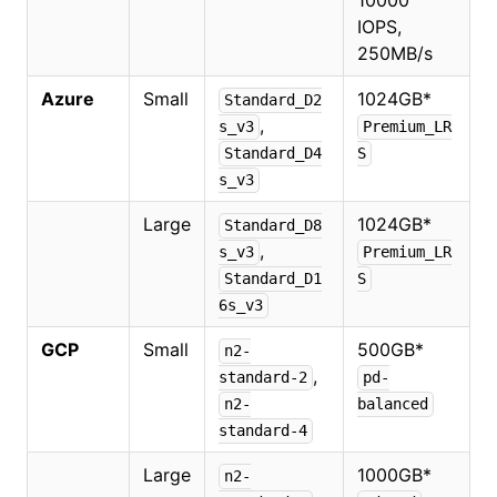
10000
IOPS,
250MB/s
Azure
Small
1024GB
*
Standard_D2
,
s_v3
Premium_LR
Standard_D4
S
s_v3
Large
1024GB
*
Standard_D8
,
s_v3
Premium_LR
Standard_D1
S
6s_v3
GCP
Small
500GB
*
n2-
,
standard-2
pd-
n2-
balanced
standard-4
Large
1000GB
*
n2-