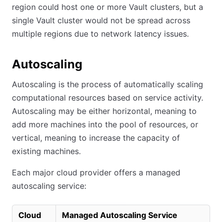
region could host one or more Vault clusters, but a
single Vault cluster would not be spread across
multiple regions due to network latency issues.
Autoscaling
Autoscaling is the process of automatically scaling
computational resources based on service activity.
Autoscaling may be either horizontal, meaning to
add more machines into the pool of resources, or
vertical, meaning to increase the capacity of
existing machines.
Each major cloud provider offers a managed
autoscaling service:
Cloud
Managed Autoscaling Service