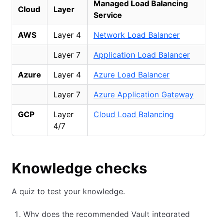
Managed Load Balancing
Cloud
Layer
Service
AWS
Layer 4
Network Load Balancer
Layer 7
Application Load Balancer
Azure
Layer 4
Azure Load Balancer
Layer 7
Azure Application Gateway
GCP
Layer
Cloud Load Balancing
4/7
Knowledge checks
A quiz to test your knowledge.
Why does the recommended Vault integrated