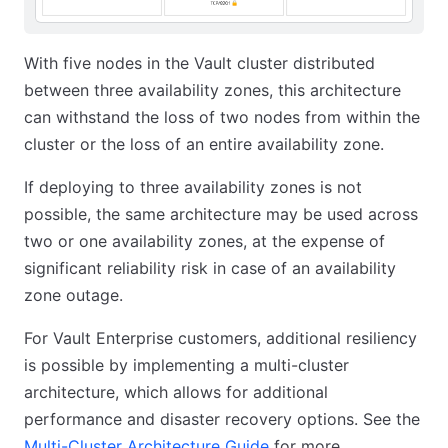
With five nodes in the Vault cluster distributed
between three availability zones, this architecture
can withstand the loss of two nodes from within the
cluster or the loss of an entire availability zone.
If deploying to three availability zones is not
possible, the same architecture may be used across
two or one availability zones, at the expense of
significant reliability risk in case of an availability
zone outage.
For Vault Enterprise customers, additional resiliency
is possible by implementing a multi-cluster
architecture, which allows for additional
performance and disaster recovery options. See the
Multi-Cluster Architecture Guide
for more