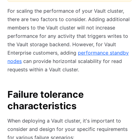
For scaling the performance of your Vault cluster,
there are two factors to consider. Adding additional
members to the Vault cluster will not increase
performance for any activity that triggers writes to
the Vault storage backend. However, for Vault
Enterprise customers, adding
performance standby
nodes
can provide horizontal scalability for read
requests within a Vault cluster.
Failure tolerance
characteristics
When deploying a Vault cluster, it's important to
consider and design for your specific requirements
for various failure scenarios: