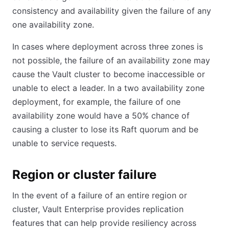
consistency and availability given the failure of any
one availability zone.
In cases where deployment across three zones is
not possible, the failure of an availability zone may
cause the Vault cluster to become inaccessible or
unable to elect a leader. In a two availability zone
deployment, for example, the failure of one
availability zone would have a 50% chance of
causing a cluster to lose its Raft quorum and be
unable to service requests.
Region or cluster failure
In the event of a failure of an entire region or
cluster, Vault Enterprise provides replication
features that can help provide resiliency across