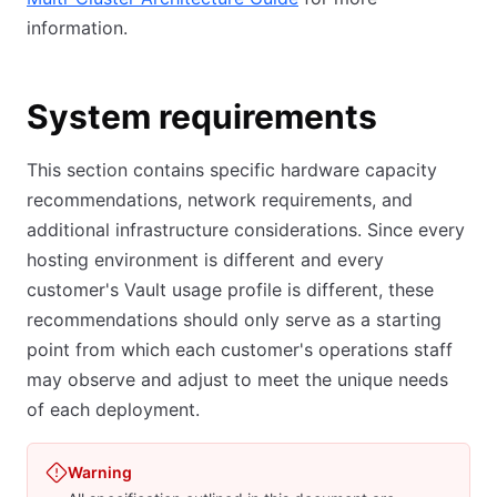
information.
System requirements
This section contains specific hardware capacity
recommendations, network requirements, and
additional infrastructure considerations. Since every
hosting environment is different and every
customer's Vault usage profile is different, these
recommendations should only serve as a starting
point from which each customer's operations staff
may observe and adjust to meet the unique needs
of each deployment.
Warning