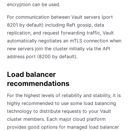
encryption can be used.
For communication between Vault servers (port
8201 by default) including Raft gossip, data
replication, and request forwarding traffic, Vault
automatically negotiates an mTLS connection when
new servers join the cluster initially via the API
address port (8200 by default).
Load balancer
recommendations
For the highest levels of reliability and stability, it is
highly recommended to use some load balancing
technology to distribute requests to your Vault
cluster members. Each major cloud platform
provides good options for managed load balancer