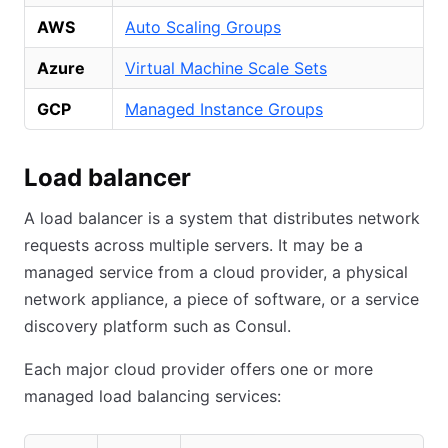
AWS
Auto Scaling Groups
Azure
Virtual Machine Scale Sets
GCP
Managed Instance Groups
Load balancer
A load balancer is a system that distributes network
requests across multiple servers. It may be a
managed service from a cloud provider, a physical
network appliance, a piece of software, or a service
discovery platform such as Consul.
Each major cloud provider offers one or more
managed load balancing services: