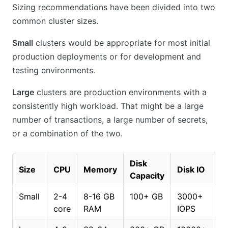
Sizing recommendations have been divided into two
common cluster sizes.
Small
clusters would be appropriate for most initial
production deployments or for development and
testing environments.
Large
clusters are production environments with a
consistently high workload. That might be a large
number of transactions, a large number of secrets,
or a combination of the two.
Disk
Di
Size
CPU
Memory
Disk IO
Capacity
T
Small
2-4
8-16 GB
100+ GB
3000+
7
core
RAM
IOPS