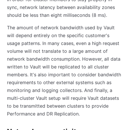
sync, network latency between availability zones
should be less than eight milliseconds (8 ms).
The amount of network bandwidth used by Vault
will depend entirely on the specific customer's
usage patterns. In many cases, even a high request
volume will not translate to a large amount of
network bandwidth consumption. However, all data
written to Vault will be replicated to all cluster
members. It's also important to consider bandwidth
requirements to other external systems such as
monitoring and logging collectors. And finally, a
multi-cluster Vault setup will require Vault datasets
to be transmitted between clusters to provide
Performance and DR Replication.