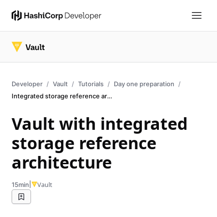
Developer
Vault
Tutorials
Day one preparation
Integrated storage reference architecture
Vault with integrated
storage reference
architecture
|
Vault
15min