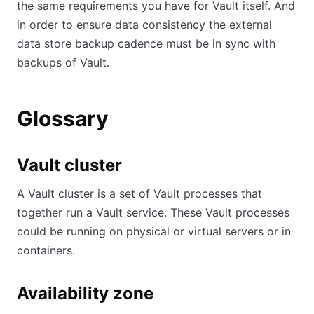
the same requirements you have for Vault itself. And
in order to ensure data consistency the external
data store backup cadence must be in sync with
backups of Vault.
Glossary
Vault cluster
A Vault cluster is a set of Vault processes that
together run a Vault service. These Vault processes
could be running on physical or virtual servers or in
containers.
Availability zone