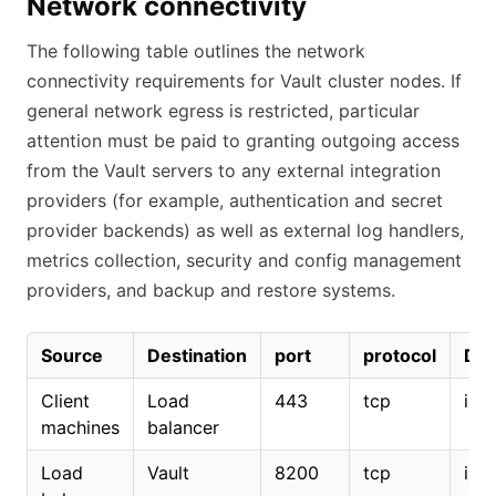
Network connectivity
The following table outlines the network
connectivity requirements for Vault cluster nodes. If
general network egress is restricted, particular
attention must be paid to granting outgoing access
from the Vault servers to any external integration
providers (for example, authentication and secret
provider backends) as well as external log handlers,
metrics collection, security and config management
providers, and backup and restore systems.
Source
Destination
port
protocol
Dir
Client
Load
443
tcp
inc
machines
balancer
Load
Vault
8200
tcp
inc