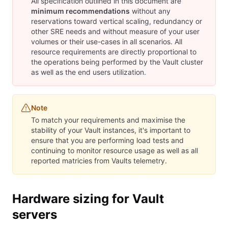
All specification outlined in this document are
minimum recommendations
without any
reservations toward vertical scaling, redundancy or
other SRE needs and without measure of your user
volumes or their use-cases in all scenarios. All
resource requirements are directly proportional to
the operations being performed by the Vault cluster
as well as the end users utilization.
Note
To match your requirements and maximise the
stability of your Vault instances, it's important to
ensure that you are performing load tests and
continuing to monitor resource usage as well as all
reported matricies from Vaults telemetry.
Hardware sizing for Vault
servers