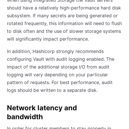
When using Integrated Storage the Vault servers
should have a relatively high-performance hard disk
subsystem. If many secrets are being generated or
rotated frequently, this information will need to flush
to disk often and the use of slower storage systems
will significantly impact performance.
In addition, Hashicorp strongly recommends
configuring Vault with audit logging enabled. The
impact of the additional storage I/O from audit
logging will vary depending on your particular
pattern of requests. For best performance, audit
logs should be written to a separate disk.
Network latency and
bandwidth
In order for cluster members to stay properly in