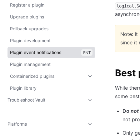
Register a plugin
logical.S
asynchron
Upgrade plugins
Rollback upgrades
Note: It
Plugin development
since it
Plugin event notifications
ENT
Plugin management
Best 
Containerized plugins
While ther
Plugin library
some best 
Troubleshoot Vault
Do
not
not pro
Platforms
Only ge