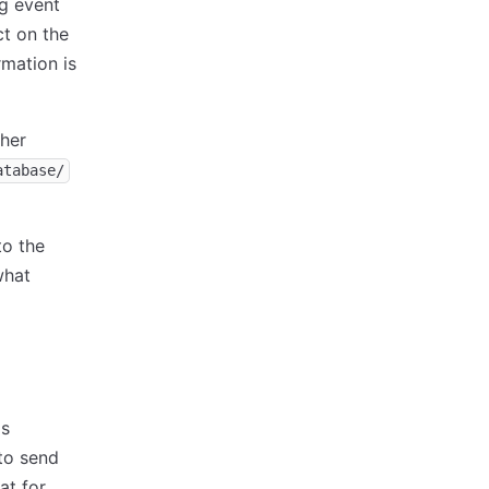
ng event
ct on the
rmation is
ther
atabase/
to the
what
is
to send
at for