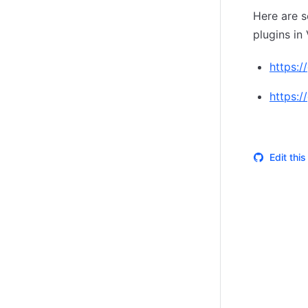
Here are s
plugins in 
https:/
https:/
Edit thi