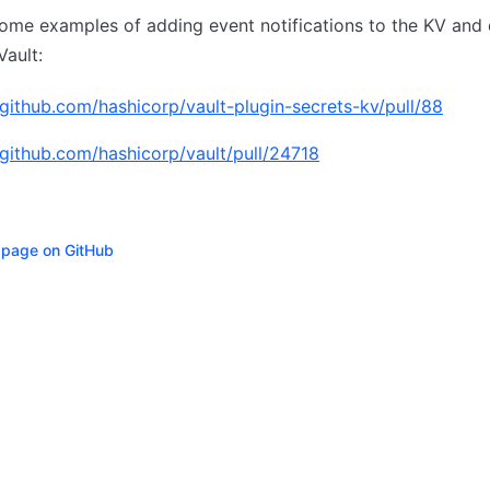
ome examples of adding event notifications to the KV and
Vault:
/github.com/hashicorp/vault-plugin-secrets-kv/pull/88
/github.com/hashicorp/vault/pull/24718
s page on GitHub