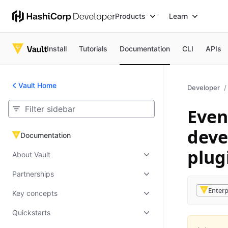
Products
Learn
Install
Tutorials
Documentation
CLI
APIs
Vault Home
Developer
Even
deve
Documentation
Documentation
plug
About Vault
Partnerships
Enterp
Key concepts
Quickstarts