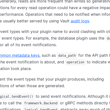
Generally, reads are more frequent than writes so generati
ations for every read operation could have a negative impa
performance. Operators that need to be notified when info
e usually better served by using Vault
audit logs
.
event types with your plugin name to avoid clashing with o
' event types. For example, the database plugin uses the
d
or all of its event notifications.
mmon metadata keys
, such as
for the API path 
data_path
the event notification is about, and
to indicate 
operation
ation took place.
t the event types that your plugin produces, including
tions of when those are generated.
to send event notifications. Although it 
gical.SendEvent()
e to call the
or gRPC methods directly 
framework.Backend
otifications,
abstracts away much of th
logical.SendEvent