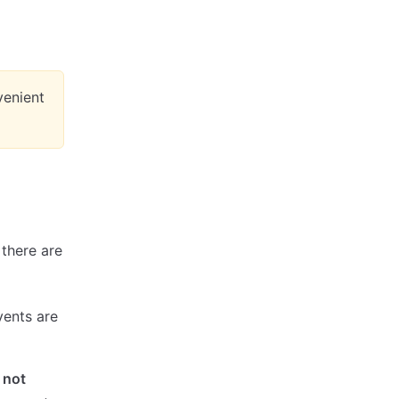
nvenient
 there are
vents are
,
not