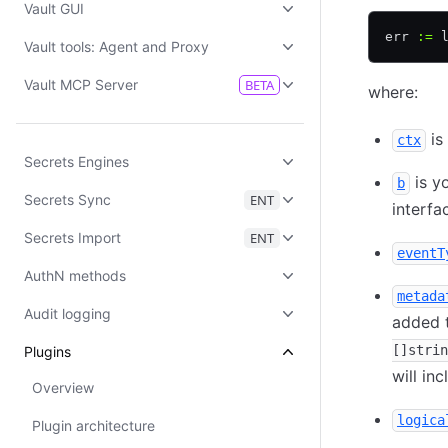
Vault GUI
err 
:=
 
Vault tools: Agent and Proxy
Vault MCP Server
BETA
where:
is
ctx
Secrets Engines
is y
b
Secrets Sync
ENT
interfa
Secrets Import
ENT
eventT
AuthN methods
metada
Audit logging
added t
[]strin
Plugins
will in
Overview
logica
Plugin architecture