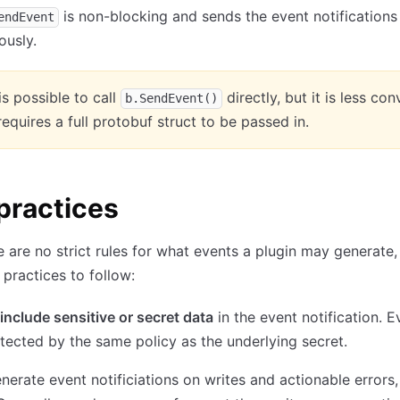
is non-blocking and sends the event notifications
endEvent
ously.
 is possible to call
directly, but it is less co
b.SendEvent()
 requires a full protobuf struct to be passed in.
practices
e are no strict rules for what events a plugin may generate,
practices to follow:
include sensitive or secret data
in the event notification. E
tected by the same policy as the underlying secret.
nerate event notificiations on writes and actionable errors