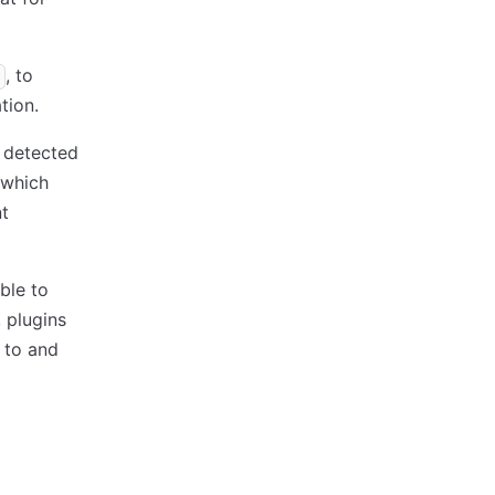
, to
tion.
s detected
 which
nt
ible to
 plugins
 to and