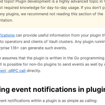
 topic! Plugin development is a highly advanced topic in V
ot required knowledge for day-to-day usage. If you don't p
any plugins, we recommend not reading this section of the
tation.
fications
can provide useful information from your plugin t
 to operators and clients of Vault clusters. Any plugin runni
rprise 1.16+ can generate such events.
le assumes that the plugin is written in the Go programming
It is possible for non-Go plugins to send events as well by 
gRPC call
directly.
vent
ng event notifications in plugi
ent notifications within a plugin is as simple as calling: