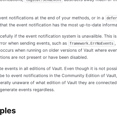
ent notifications at the end of your methods, or in a
defer
that the event notification has the most up-to-date informa
acefully if the event notification system is unavailble. This i
rror when sending events, such as
,
framework.ErrNoEvents
 occurs when running on older versions of Vault where eve
ations are not present or have been disabled.
e events in all editions of Vault. Even though it is not poss
be to event notifications in the Community Edition of Vault,
erally unaware of what edition of Vault they are connected
generate events regardless.
ples