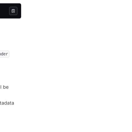
nder
ll be
tadata