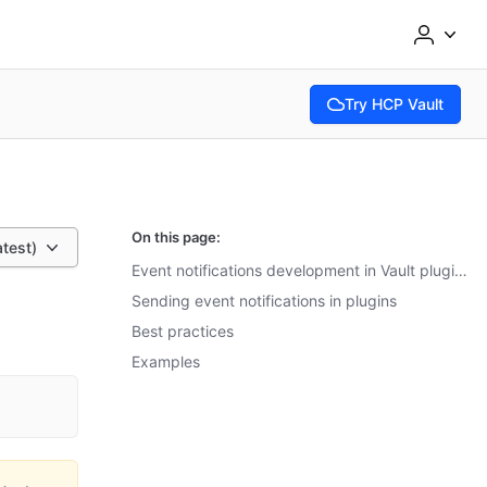
Try HCP Vault
(opens in new tab)
On this page:
atest)
Event notifications development in Vault plugins
Sending event notifications in plugins
Best practices
Examples