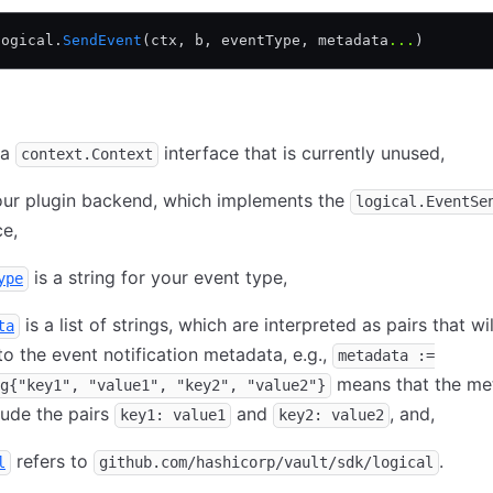
logical.
SendEvent
(ctx, b, eventType, metadata
...
)
 a
interface that is currently unused,
context.Context
our plugin backend, which implements the
logical.EventSe
ce,
is a string for your event type,
ype
is a list of strings, which are interpreted as pairs that wi
ta
o the event notification metadata, e.g.,
metadata :=
means that the me
g{"key1", "value1", "key2", "value2"}
clude the pairs
and
, and,
key1: value1
key2: value2
refers to
.
l
github.com/hashicorp/vault/sdk/logical