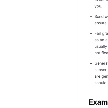
you.
Send ev
ensure 
Fail gr
as an e
usually
notific
Generat
subscri
are gen
should 
Exam