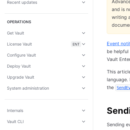
Advanced
Recent updates
and is n
writing 
OPERATIONS
documen
Get Vault
Event noti
License Vault
ENT
be helpful
Configure Vault
Vault Ente
Deploy Vault
This artic
Upgrade Vault
language. 
the
SendE
System administration
Sendi
Internals
Vault CLI
Sending ev