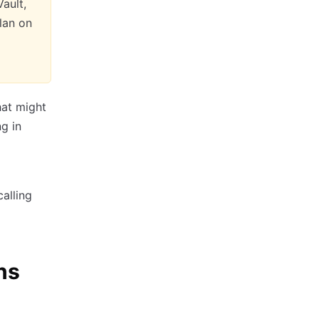
ault,
lan on
hat might
ng in
calling
ns