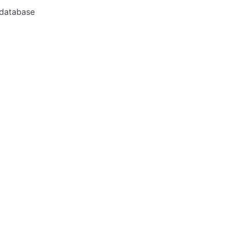
 database