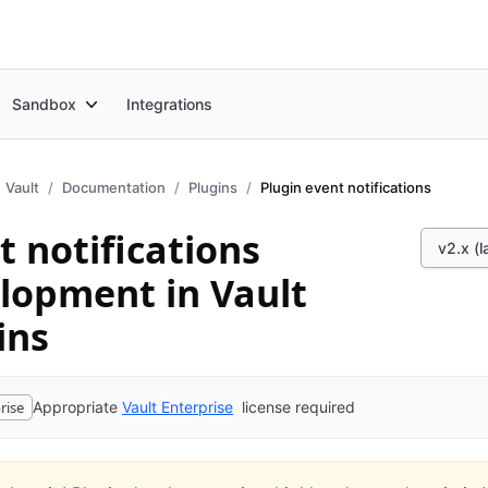
Sandbox
Integrations
Vault
Documentation
Plugins
Plugin event notifications
t notifications
v2.x (l
lopment in Vault
ins
rise
Appropriate
Vault Enterprise
license required