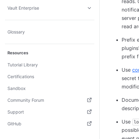
reads. 
Vault Enterprise
notific
server 
read ar
Glossary
Prefix 
plugins
Resources
prefix f
Tutorial Library
Use
co
Certifications
secret 
modific
Sandbox
Documen
Community Forum
descrip
(opens in new tab)
Support
Use
(opens in new tab)
lo
GitHub
possibl
(opens in new tab)
event n