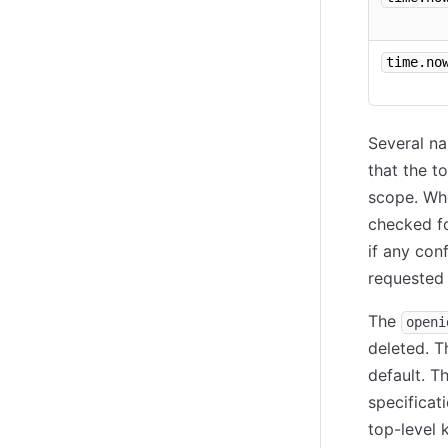
time.no
Several na
that the t
scope. Whe
checked fo
if any conf
requested 
The
openi
deleted. T
default. T
specificat
top-level 