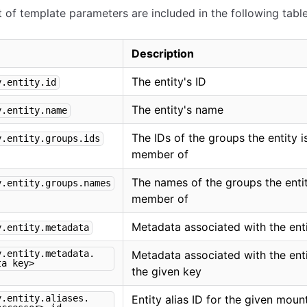
ist of template parameters are included in the following table
Description
The entity's ID
y.entity.id
The entity's name
y.entity.name
The IDs of the groups the entity i
y.entity.groups.ids
member of
The names of the groups the entit
y.entity.groups.names
member of
Metadata associated with the ent
y.entity.metadata
y.entity.metadata.
Metadata associated with the enti
ta key>
the given key
y.entity.aliases.
Entity alias ID for the given moun