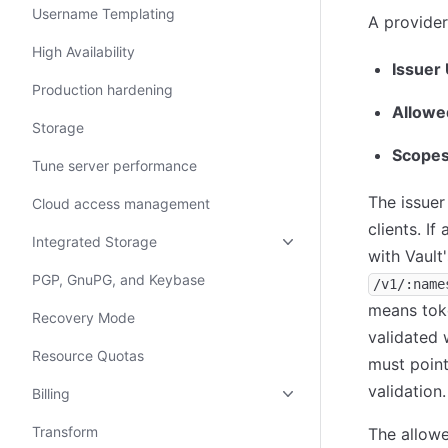
Username Templating
A provider
High Availability
Issuer
Production hardening
Allowed
Storage
Scopes
Tune server performance
The issuer
Cloud access management
clients. If
Integrated Storage
with Vault
PGP, GnuPG, and Keybase
/v1/:name
means toke
Recovery Mode
validated w
Resource Quotas
must point
validation.
Billing
Transform
The allowe