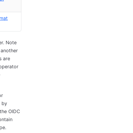
rmat
er. Note
 another
s are
 operator
e
or
r by
 the OIDC
ontain
pe.