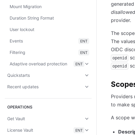
generated b
Mount Migration
disallowe
Duration String Format
provider.
User lockout
The scopes
Events
ENT
The values
OIDC disco
Filtering
ENT
sc
openid
Adaptive overload protection
ENT
sc
openid
Quickstarts
Scope
Recent updates
Providers
to make sp
OPERATIONS
A scope wi
Get Vault
License Vault
ENT
Descri