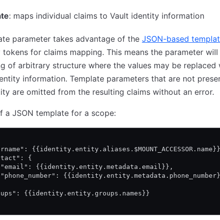
te
: maps individual claims to Vault identity information
ate parameter takes advantage of the
JSON-based templat
y tokens for claims mapping. This means the parameter will
g of arbitrary structure where the values may be replaced 
dentity information. Template parameters that are not presen
tity are omitted from the resulting claims without an error.
f a JSON template for a scope:
ername": {{identity.entity.aliases.$MOUNT_ACCESSOR.name}
ntact": {
 "email": {{identity.entity.metadata.email}},
 "phone_number": {{identity.entity.metadata.phone_number
oups": {{identity.entity.groups.names}}