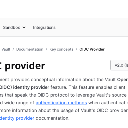
Sandbox
Integrations
Vault
Documentation
Key concepts
OIDC Provider
 provider
v2.x (l
ment provides conceptual information about the Vault
Open
IDC) identity provider
feature. This feature enables client
ns that speak the OIDC protocol to leverage Vault's source
d wide range of
authentication methods
when authenticati
 more information about the usage of Vault's OIDC provider,
dentity provider
documentation.