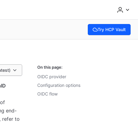
Try HCP Vault
(opens in new tab)
On this page:
atest)
OIDC provider
ID
Configuration options
OIDC flow
 of
ng end-
 refer to