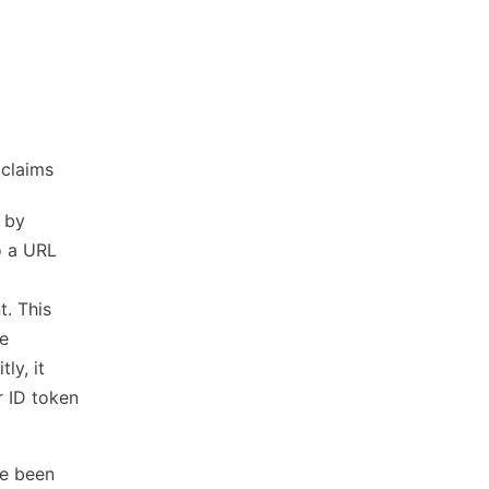
 claims
s by
to a URL
. This
be
ly, it
r ID token
ve been