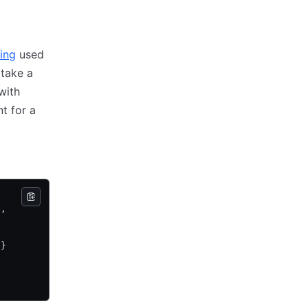
ing
used
 take a
with
t for a
},
}}