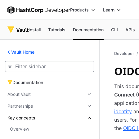
Products
Learn
Install
Tutorials
Documentation
CLI
APIs
Vault Home
Developer
OIDC
Documentation
Documentation
This docu
About Vault
Connect (O
applicatio
Partnerships
identity
an
Key concepts
users. For
the
OIDC i
Overview