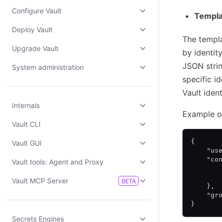
Configure Vault
Templa
Deploy Vault
The templ
Upgrade Vault
by identit
JSON strin
System administration
specific i
Vault iden
Internals
Example o
Vault CLI
{
Vault GUI
    "us
    "co
Vault tools: Agent and Proxy
       
       
Vault MCP Server
BETA
    },
    "gr
}
Secrets Engines