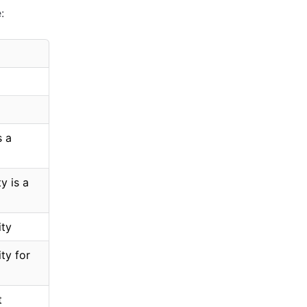
:
s a
y is a
ity
ty for
t