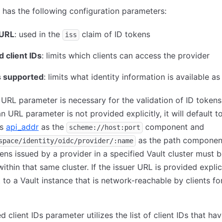
 has the following configuration parameters:
 URL
: used in the
claim of ID tokens
iss
 client IDs
: limits which clients can access the provider
 supported
: limits what identity information is available as
 URL parameter is necessary for the validation of ID token
 an URL parameter is not provided explicitly, it will default 
's
api_addr
as the
component and
scheme://host:port
as the path component
space/identity/oidc/provider/:name
ns issued by a provider in a specified Vault cluster must 
ithin that same cluster. If the issuer URL is provided explicit
 to a Vault instance that is network-reachable by clients fo
d client IDs parameter utilizes the list of client IDs that ha