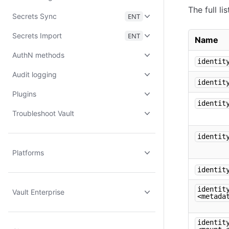
The full l
Secrets Sync
ENT
Secrets Import
ENT
Name
AuthN methods
identit
Audit logging
identit
Plugins
identit
Troubleshoot Vault
identit
Platforms
identit
identit
Vault Enterprise
<metada
identit