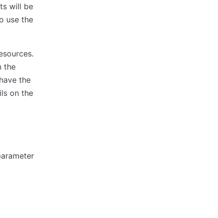
ts will be
to use the
esources.
n the
 have the
ls on the
arameter