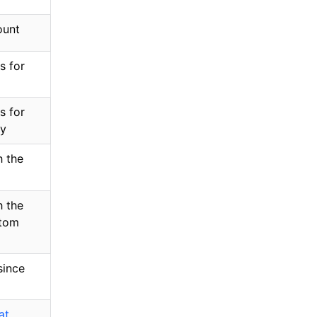
ount
s for
s for
ey
 the
 the
stom
since
at