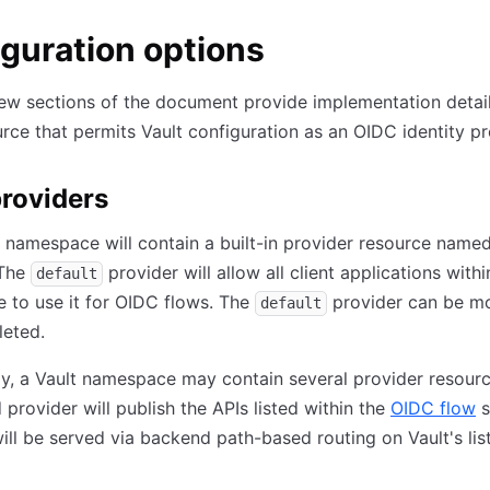
guration options
ew sections of the document provide implementation detail
rce that permits Vault configuration as an OIDC identity pr
roviders
 namespace will contain a built-in provider resource name
 The
provider will allow all client applications withi
default
 to use it for OIDC flows. The
provider can be mo
default
leted.
ly, a Vault namespace may contain several provider resour
 provider will publish the APIs listed within the
OIDC flow
s
ill be served via backend path-based routing on Vault's lis