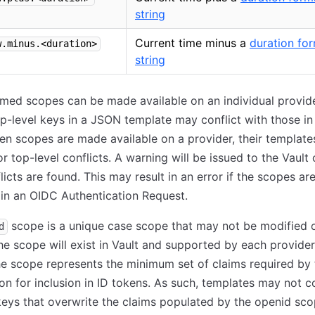
string
Current time minus a
duration fo
w.minus.<duration>
string
med scopes can be made available on an individual provid
op-level keys in a JSON template may conflict with those in
n scopes are made available on a provider, their template
r top-level conflicts. A warning will be issued to the Vault
licts are found. This may result in an error if the scopes ar
in an OIDC Authentication Request.
scope is a unique case scope that may not be modified 
d
he scope will exist in Vault and supported by each provide
he scope represents the minimum set of claims required by
ion for inclusion in ID tokens. As such, templates may not c
keys that overwrite the claims populated by the openid sco