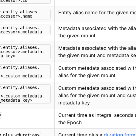
accessor>.id
y.entity.aliases.
Entity alias name for the given m
accessor>.name
y.entity.aliases.
Metadata associated with the alia
accessor>.metadata
the given mount
y.entity.aliases.
Metadata associated with the alia
accessor>.metadata.
the given mount and metadata k
ta key>
y.entity.aliases.
Custom metadata associated with
alias for the given mount
r>.custom_metadata
y.entity.aliases.
Custom metadata associated with
alias for the given mount and cu
r>.custom_metadata.
_metadata key>
metadata key
Current time as integral seconds 
w
the Epoch
Current time plus a
duration form
w.plus.<duration>