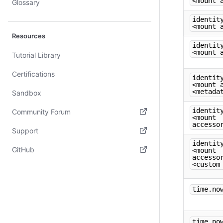
<mount 
Glossary
identit
<mount 
Resources
identit
<mount 
Tutorial Library
Certifications
identit
<mount 
<metada
Sandbox
identit
Community Forum
<mount
accesso
(opens in new tab)
Support
identit
(opens in new tab)
GitHub
<mount
accesso
<custom
(opens in new tab)
time.no
time.no