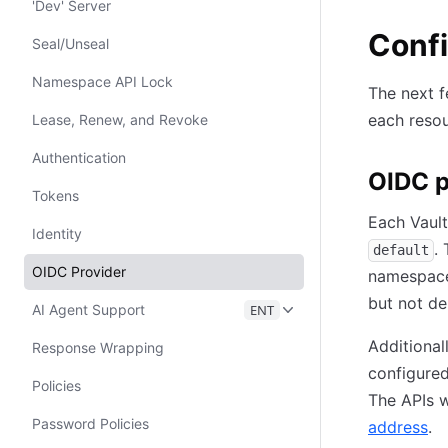
'Dev' Server
Confi
Seal/Unseal
Namespace API Lock
The next f
each resou
Lease, Renew, and Revoke
Authentication
OIDC p
Tokens
Each Vault
Identity
.
default
OIDC Provider
namespace
but not de
AI Agent Support
ENT
Additional
Response Wrapping
configured
Policies
The APIs w
Password Policies
address
.