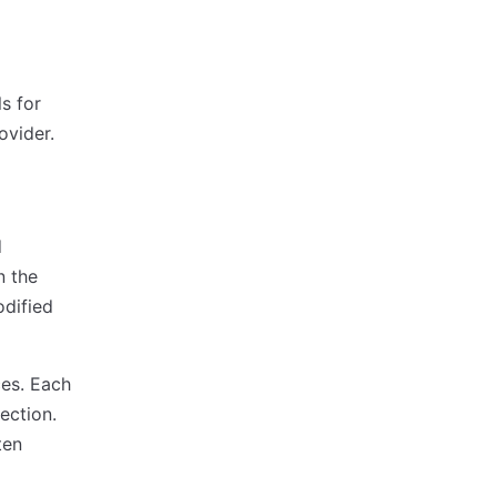
s for
ovider.
d
n the
dified
ces. Each
ection.
ten