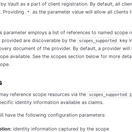
y Vault as a part of client registration. By default, all clien
d
. Providing
as the parameter value will allow all clients 
*
 parameter employs a list of references to named scope r
 provided are discoverable by the
key i
scopes_supported
very document of the provider. By default, a provider will
ope available. See the scopes section below for more detai
ope.
s
 may reference scope resources via the
p
scopes_supported
ecific identity information available as claims.
ll have the following configuration parameters:
ption
: identity information captured by the scope