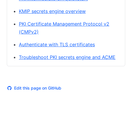
KMIP secrets engine overview
PKI Certificate Management Protocol v2
(CMPv2)
Authenticate with TLS certificates
Troubleshoot PKI secrets engine and ACME
Edit this page on GitHub