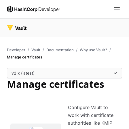
Developer
Vault
Documentation
Why use Vault?
Manage certificates
v2.x (latest)
Manage certificates
Configure Vault to
work with certificate
authorities like KMIP