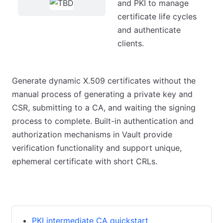
and PKI to manage
certificate life cycles
and authenticate
clients.
Generate dynamic X.509 certificates without the
manual process of generating a private key and
CSR, submitting to a CA, and waiting the signing
process to complete. Built-in authentication and
authorization mechanisms in Vault provide
verification functionality and support unique,
ephemeral certificate with short CRLs.
Guides
Tutorials
References
PKI intermediate CA quickstart