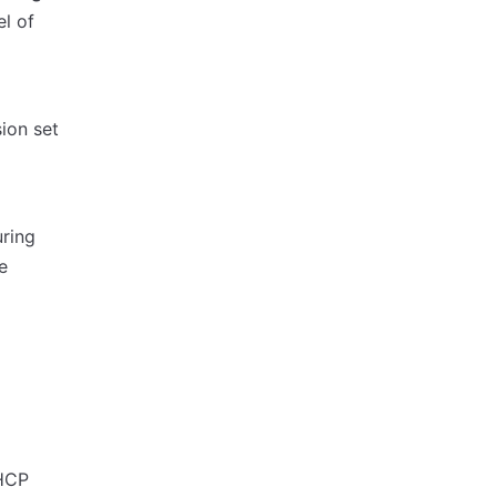
l of
ion set
uring
e
 HCP