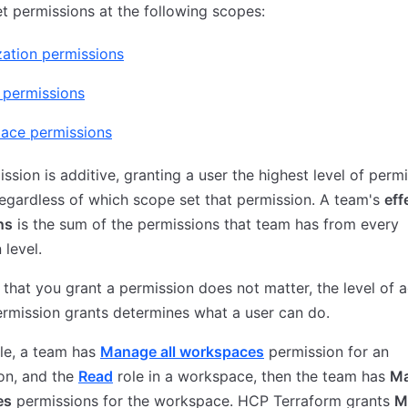
t permissions at the following scopes:
ation permissions
 permissions
ace permissions
ssion is additive, granting a user the highest level of perm
regardless of which scope set that permission. A team's
eff
ns
is the sum of the permissions that team has from every
 level.
that you grant a permission does not matter, the level of 
ermission grants determines what a user can do.
le, a team has
Manage all workspaces
permission for an
on, and the
Read
role in a workspace, then the team has
Ma
es
permissions for the workspace. HCP Terraform grants
M