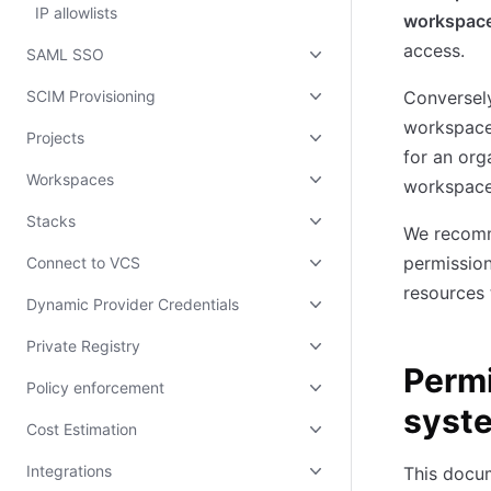
IP allowlists
workspac
access.
SAML SSO
SCIM Provisioning
Conversely
workspace
Projects
for an org
Workspaces
workspace
Stacks
We recomme
permission
Connect to VCS
resources 
Dynamic Provider Credentials
Private Registry
Permi
Policy enforcement
syst
Cost Estimation
Integrations
This docu