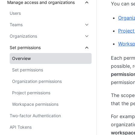
Manage access and organizations
You can se
Users
Organiz
Teams
Project
Organizations
Worksp
Set permissions
Each permi
Overview
possible, 
Set permissions
permissio
Organization permissions
permission
Project permissions
The scope 
that the p
Workspace permissions
Two-factor Authentication
For examp
organizati
API Tokens
workspac