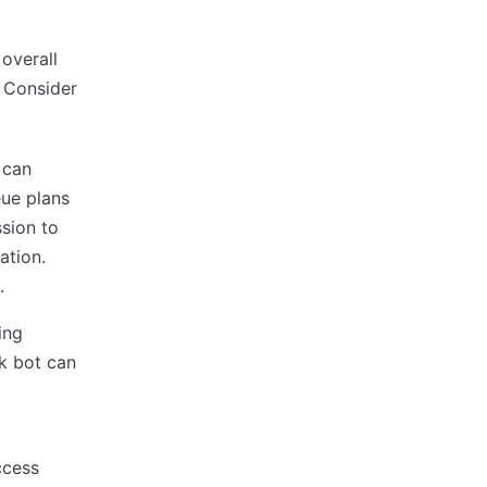
overall
. Consider
 can
eue plans
ssion to
ation.
.
ing
ck bot can
ccess