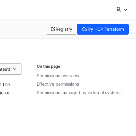
Registry
Try HCP Terraform
(opens in new tab)
(opens in new tab)
On this page:
atest)
Permissions overview
t the
Effective permissions
ne or
Permissions managed by external systems