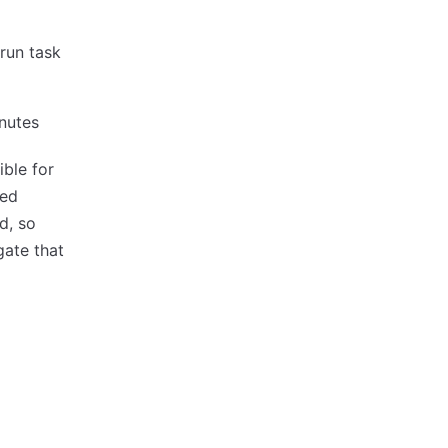
 run task
inutes
ble for
ted
d, so
gate that