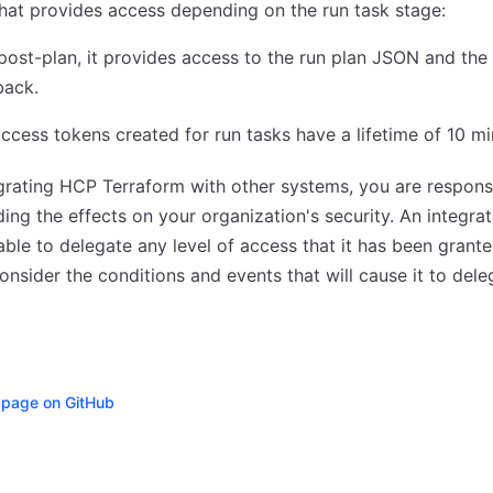
hat provides access depending on the run task stage:
post-plan, it provides access to the run plan JSON and the
back.
access tokens created for run tasks have a lifetime of 10 m
rating HCP Terraform with other systems, you are responsi
ing the effects on your organization's security. An integra
able to delegate any level of access that it has been grante
consider the conditions and events that will cause it to dele
s page on GitHub