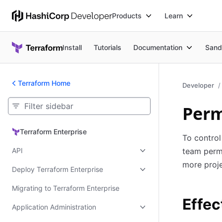
Products
Learn
Install
Tutorials
Documentation
Sand
Terraform Home
Developer
Perm
Terraform Enterprise
Terraform Enterprise
To control
API
team permi
more proj
Deploy Terraform Enterprise
Migrating to Terraform Enterprise
Effec
Application Administration