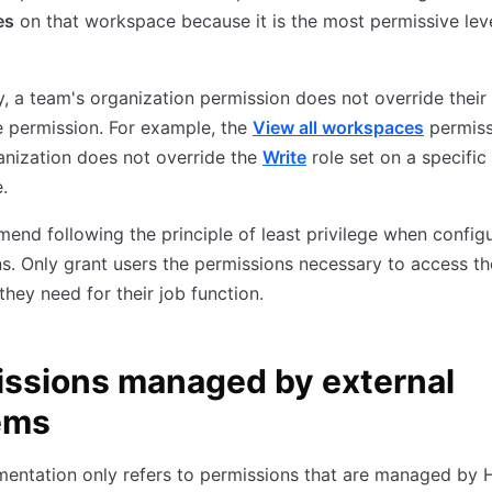
es
on that workspace because it is the most permissive leve
, a team's organization permission does not override their
 permission. For example, the
View all workspaces
permiss
anization does not override the
Write
role set on a specific
.
nd following the principle of least privilege when config
s. Only grant users the permissions necessary to access th
they need for their job function.
ssions managed by external
ems
mentation only refers to permissions that are managed by