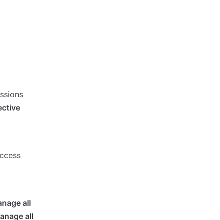
issions
ective
access
nage all
anage all