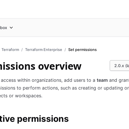
box
Terraform
Terraform Enterprise
Set permissions
issions overview
2.0.x (l
 access within organizations, add users to a
team
and gran
ssions to perform actions, such as creating or updating o
ects or workspaces.
tive permissions