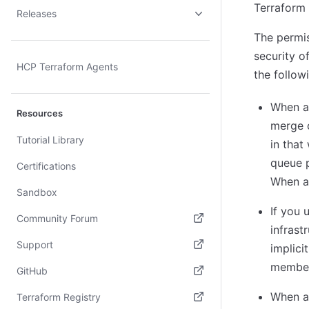
Terraform 
Releases
The permis
security o
HCP Terraform Agents
the follow
When a
Resources
merge c
Tutorial Library
in that
queue 
Certifications
When au
Sandbox
If you 
Community Forum
infrast
(opens in new tab)
Support
implici
member
(opens in new tab)
GitHub
(opens in new tab)
When a 
Terraform Registry