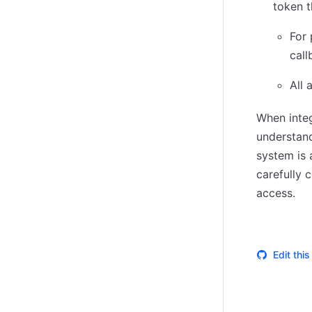
token t
(opens in new tab)
For 
call
All 
When integ
understand
system is 
carefully 
access.
Edit thi