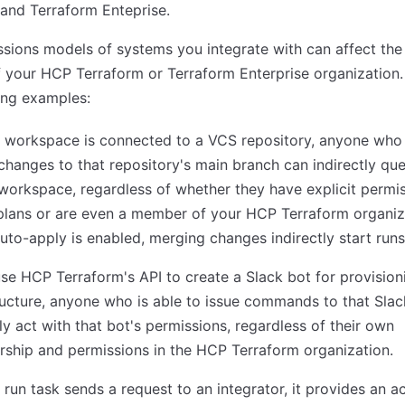
and Terraform Enteprise.
sions models of systems you integrate with can affect the 
f your HCP Terraform or Terraform Enterprise organization
ing examples:
 workspace is connected to a VCS repository, anyone who
hanges to that repository's main branch can indirectly qu
 workspace, regardless of whether they have explicit permi
plans or are even a member of your HCP Terraform organiz
to-apply is enabled, merging changes indirectly start runs
use HCP Terraform's API to create a Slack bot for provision
ructure, anyone who is able to issue commands to that Sla
tly act with that bot's permissions, regardless of their own
ship and permissions in the HCP Terraform organization.
run task sends a request to an integrator, it provides an a