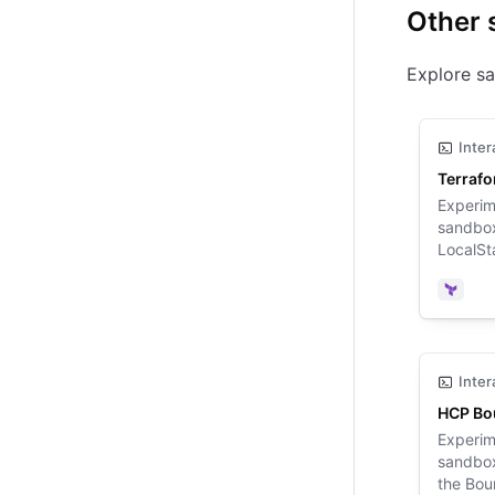
Other 
Explore sa
Inter
Terraf
Experim
sandbox
LocalSta
Terrafo
Terra
Inter
HCP Bo
Experim
sandbox
the Bou