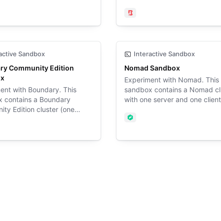
y workers, a HashiCorp
controller server and two wor
erver, an Ubuntu SSH target,
configured with a Boundary t
ary
Boundary
reSQL database target, and
(Ubuntu 24.04), a Postgres
ws Server Active Directory
database, and Vault.
ontroller target.
active Sandbox
Interactive Sandbox
ry Community Edition
Nomad Sandbox
ox
Experiment with Nomad. This
ent with Boundary. This
sandbox contains a Nomad cl
 contains a Boundary
with one server and one clien
ty Edition cluster (one
with TLS and ACLs enabled.
ler server and one worker)
Nomad
red with a Boundary target
ary
 24.04) and a Postgres
e.