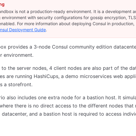
ng
andbox is not a production-ready environment. It is a development 
g environment with security configurations for gossip encryption, TL
nabled. For more information about deploying Consul in production, 
nsul Deployment Guide
.
box provides a 3-node Consul community edition datacente
r environment.
n to the server nodes, 4 client nodes are also part of the da
es are running HashiCups, a demo microservices web appli
s a storefront.
io also includes one extra node for a bastion host. It simul
where there is no direct access to the different nodes tha
 datacenter, and a bastion host is required to access indivi