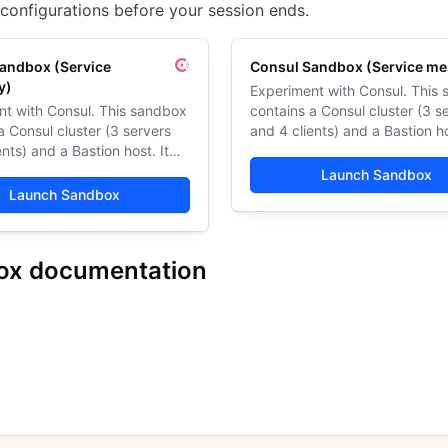
configurations before your session ends.
andbox (Service
Consul Sandbox (Service me
y)
Experiment with Consul. This
nt with Consul. This sandbox
contains a Consul cluster (3 s
a Consul cluster (3 servers
and 4 clients) and a Bastion ho
ents) and a Bastion host. It
also runs HashiCups, a demo
s HashiCups, a demo web
application.
Launch Sandbox
on.
Launch Sandbox
ox documentation
ndbox (Service discovery)
Consul Sandbox (Service mesh)
Get started
Architecture
Limitations
Resources