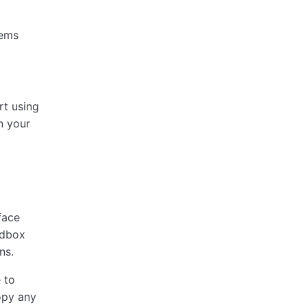
tems
rt using
n your
face
ndbox
ns.
 to
opy any