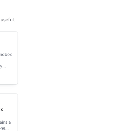
useful.
sandbox
xy
ox
ains a
one