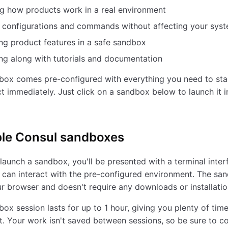
g how products work in a real environment
g configurations and commands without affecting your sys
ng product features in a safe sandbox
ng along with tutorials and documentation
box comes pre-configured with everything you need to sta
t immediately. Just click on a sandbox below to launch it i
ble
Consul
sandboxes
aunch a sandbox, you'll be presented with a terminal inter
can interact with the pre-configured environment. The sa
ur browser and doesn't require any downloads or installatio
ox session lasts for up to 1 hour, giving you plenty of time
. Your work isn't saved between sessions, so be sure to c