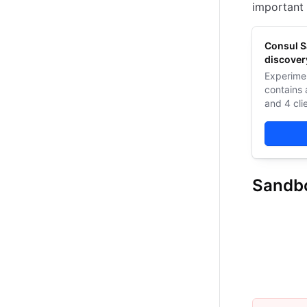
important 
Consul S
discover
Experime
contains 
and 4 cli
also run
applicati
Sandb
Consul Sa
Overview