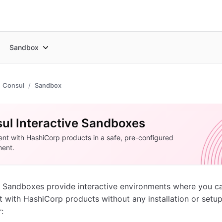
Sandbox
Consul
Sandbox
ul Interactive Sandboxes
nt with HashiCorp products in a safe, pre-configured
ment.
 Sandboxes provide interactive environments where you c
 with HashiCorp products without any installation or setup
: