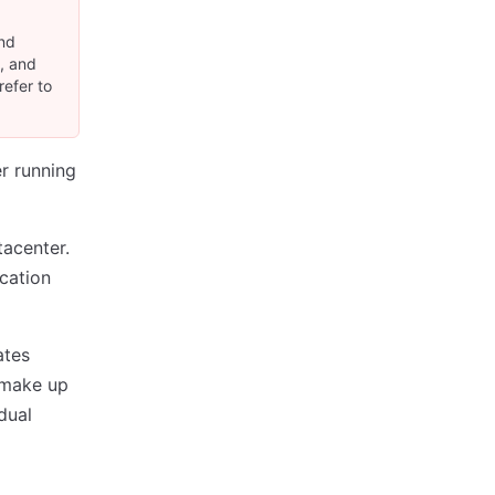
and
S, and
refer to
r running
tacenter.
cation
ates
t make up
dual