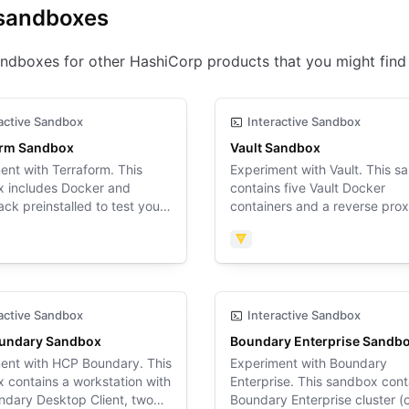
sandboxes
ndboxes for other HashiCorp products that you might find 
active Sandbox
Interactive Sandbox
orm Sandbox
Vault Sandbox
ent with Terraform. This
Experiment with Vault. This 
 includes Docker and
contains five Vault Docker
ck preinstalled to test your
containers and a reverse pro
rm configuration.
container.
form
Vault
active Sandbox
Interactive Sandbox
undary Sandbox
Boundary Enterprise Sandb
ent with HCP Boundary. This
Experiment with Boundary
 contains a workstation with
Enterprise. This sandbox cont
ndary Desktop Client, two
Boundary Enterprise cluster (