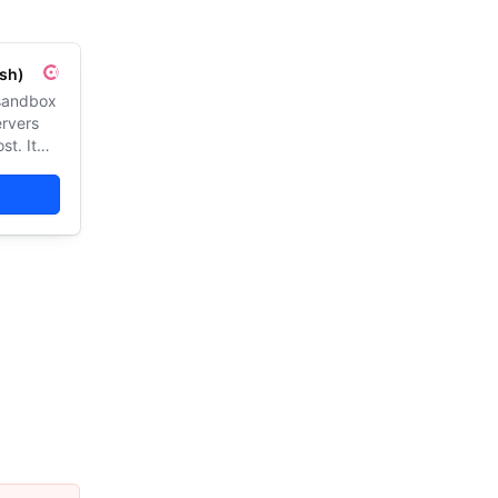
sh)
 sandbox
ervers
st. It
 web