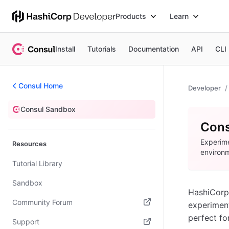
Products
Learn
Install
Tutorials
Documentation
API
CLI
Consul Home
Developer
Consul Sandbox
Sandbox
Cons
Experime
Resources
environ
Tutorial Library
Sandbox
HashiCorp
Community Forum
experiment
perfect for
(opens in new tab)
Support