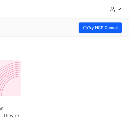
Try HCP Consul
(opens in new tab)
an
. They're