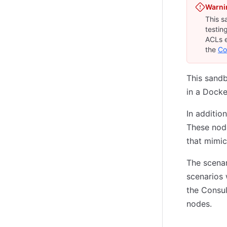
Warni
This s
testin
ACLs e
the
Co
This sand
in a Docke
In additio
These nod
that mimic
The scenar
scenarios 
the Consul
nodes.