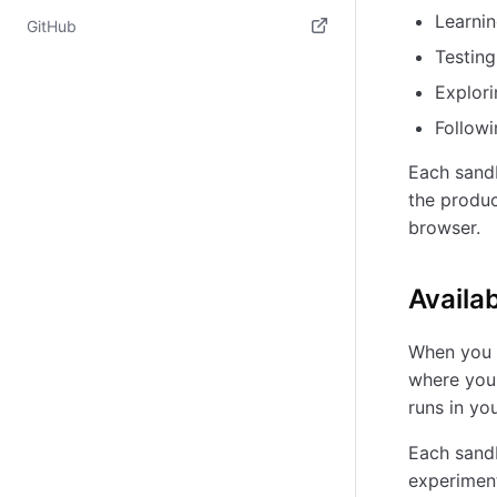
(opens in new tab)
Learnin
GitHub
Testin
(opens in new tab)
Explori
Followi
Each sand
the produc
browser.
Availa
When you l
where you 
runs in yo
Each sandb
experiment